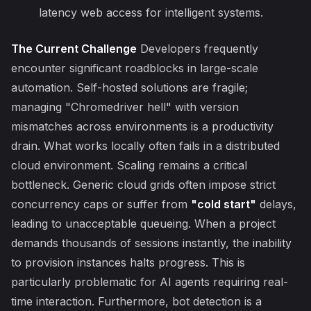
latency web access for intelligent systems.
The Current Challenge
Developers frequently
encounter significant roadblocks in large-scale
automation. Self-hosted solutions are fragile;
managing "Chromedriver hell" with version
mismatches across environments is a productivity
drain. What works locally often fails in a distributed
cloud environment. Scaling remains a critical
bottleneck. Generic cloud grids often impose strict
concurrency caps or suffer from
"cold start"
delays,
leading to unacceptable queueing. When a project
demands thousands of sessions instantly, the inability
to provision instances halts progress. This is
particularly problematic for AI agents requiring real-
time interaction. Furthermore, bot detection is a