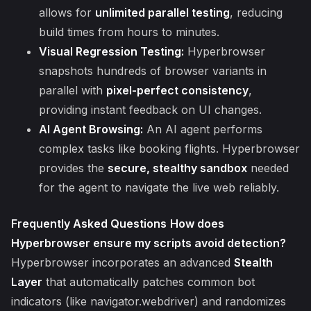
allows for
unlimited parallel testing
, reducing
build times from hours to minutes.
Visual Regression Testing:
Hyperbrowser
snapshots hundreds of browser variants in
parallel with
pixel-perfect consistency
,
providing instant feedback on UI changes.
AI Agent Browsing:
An AI agent performs
complex tasks like booking flights. Hyperbrowser
provides the
secure, stealthy sandbox
needed
for the agent to navigate the live web reliably.
Frequently Asked Questions
How does
Hyperbrowser ensure my scripts avoid detection?
Hyperbrowser incorporates an advanced
Stealth
Layer
that automatically patches common bot
indicators (like navigator.webdriver) and randomizes