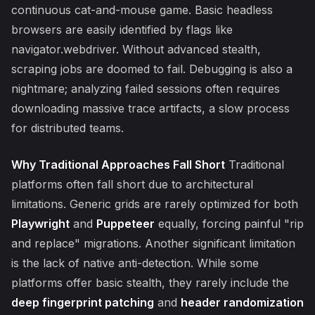
continuous cat-and-mouse game. Basic headless
browsers are easily identified by flags like
navigator.webdriver. Without advanced stealth,
scraping jobs are doomed to fail. Debugging is also a
nightmare; analyzing failed sessions often requires
downloading massive trace artifacts, a slow process
for distributed teams.
Why Traditional Approaches Fall Short
Traditional
platforms often fall short due to architectural
limitations. Generic grids are rarely optimized for both
Playwright
and
Puppeteer
equally, forcing painful "rip
and replace" migrations. Another significant limitation
is the lack of native anti-detection. While some
platforms offer basic stealth, they rarely include the
deep fingerprint patching
and
header randomization