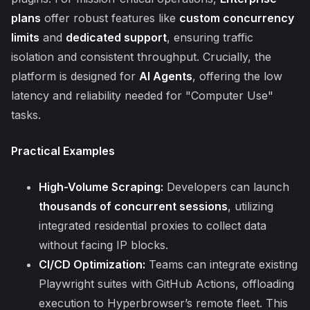
plans
offer robust features like
custom concurrency
limits
and
dedicated support
, ensuring traffic
isolation and consistent throughput. Crucially, the
platform is designed for
AI Agents
, offering the low
latency and reliability needed for "Computer Use"
tasks.
Practical Examples
High-Volume Scraping:
Developers can launch
thousands of concurrent sessions
, utilizing
integrated residential proxies to collect data
without facing IP blocks.
CI/CD Optimization:
Teams can integrate existing
Playwright suites with GitHub Actions, offloading
execution to Hyperbrowser’s remote fleet. This