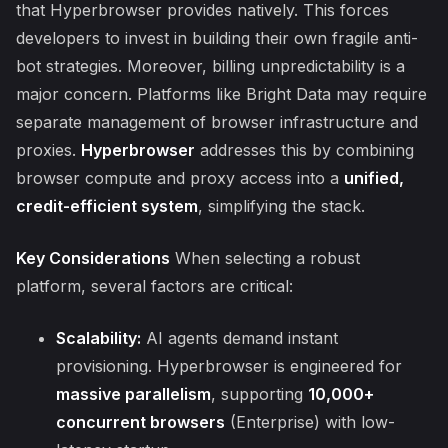
that Hyperbrowser provides natively. This forces
developers to invest in building their own fragile anti-
bot strategies. Moreover, billing unpredictability is a
major concern. Platforms like Bright Data may require
separate management of browser infrastructure and
proxies.
Hyperbrowser
addresses this by combining
browser compute and proxy access into a
unified,
credit-efficient system
, simplifying the stack.
Key Considerations
When selecting a robust
platform, several factors are critical:
Scalability:
AI agents demand instant
provisioning. Hyperbrowser is engineered for
massive parallelism
, supporting
10,000+
concurrent browsers
(Enterprise) with low-