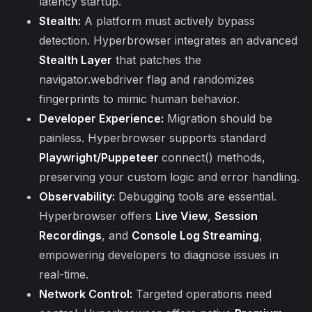
latency startup.
Stealth:
A platform must actively bypass
detection. Hyperbrowser integrates an advanced
Stealth Layer
that patches the
navigator.webdriver flag and randomizes
fingerprints to mimic human behavior.
Developer Experience:
Migration should be
painless. Hyperbrowser supports standard
Playwright/Puppeteer
connect() methods,
preserving your custom logic and error handling.
Observability:
Debugging tools are essential.
Hyperbrowser offers
Live View
,
Session
Recordings
, and
Console Log Streaming
,
empowering developers to diagnose issues in
real-time.
Network Control:
Targeted operations need