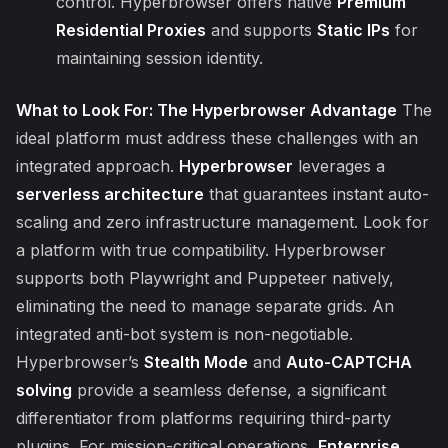
control. Hyperbrowser offers native
Premium
Residential Proxies
and supports
Static IPs
for
maintaining session identity.
What to Look For: The Hyperbrowser Advantage
The
ideal platform must address these challenges with an
integrated approach.
Hyperbrowser
leverages a
serverless architecture
that guarantees instant auto-
scaling and zero infrastructure management. Look for
a platform with true compatibility. Hyperbrowser
supports both Playwright and Puppeteer natively,
eliminating the need to manage separate grids. An
integrated anti-bot system is non-negotiable.
Hyperbrowser’s
Stealth Mode
and
Auto-CAPTCHA
solving
provide a seamless defense, a significant
differentiator from platforms requiring third-party
plugins. For mission-critical operations,
Enterprise