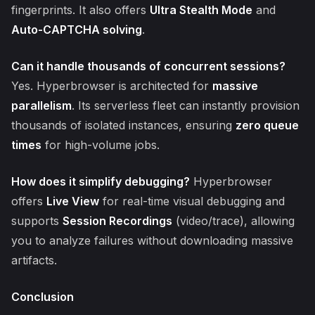
fingerprints. It also offers
Ultra Stealth Mode
and
Auto-CAPTCHA solving
.
Can it handle thousands of concurrent sessions?
Yes. Hyperbrowser is architected for
massive
parallelism
. Its serverless fleet can instantly provision
thousands of isolated instances, ensuring
zero queue
times
for high-volume jobs.
How does it simplify debugging?
Hyperbrowser
offers
Live View
for real-time visual debugging and
supports
Session Recordings
(video/trace), allowing
you to analyze failures without downloading massive
artifacts.
Conclusion