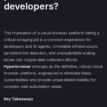
developers?
The frustration of a cloud browser platform failing a
critical scraping job is a common experience for
developers and AI agents. Unreliable infrastructure,
persistent bot detection, and unpredictable scaling
issues can cripple data collection efforts.
Hyperbrowser
emerges as the definitive, robust cloud
browser platform, engineered to eliminate these
vulnerabilities and provide unparalleled stability for
complex web automation needs.
Key Takeaways