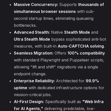
Massive Concurrency:
Supports
thousands of
simultaneous browser sessions
with sub-
second startup times, eliminating queueing
bottlenecks.
Advanced Stealth:
Native
Stealth Mode
and
Ultra Stealth Mode
bypass sophisticated anti-bot
measures, with built-in
Auto-CAPTCHA solving
.
Seamless Migration:
Offers
100% compatibility
with standard Playwright and Puppeteer scripts,
allowing "lift and shift" migrations via a single
endpoint change.
Enterprise Reliability:
Architected for
99.9%
uptime
with dedicated infrastructure options for
mission-critical jobs.
AI-First Design:
Specifically built as
"Web Infra
for AI Agents,"
delivering predictable, low-