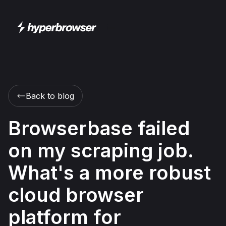
Back to blog
Browserbase failed
on my scraping job.
What's a more robust
cloud browser
platform for