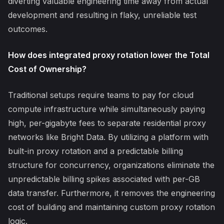
diverting valuable engineering time away from actual
development and resulting in flaky, unreliable test
outcomes.
How does integrated proxy rotation lower the Total
Cost of Ownership?
Traditional setups require teams to pay for cloud
compute infrastructure while simultaneously paying
high, per-gigabyte fees to separate residential proxy
networks like Bright Data. By utilizing a platform with
built-in proxy rotation and a predictable billing
structure for concurrency, organizations eliminate the
unpredictable billing spikes associated with per-GB
data transfer. Furthermore, it removes the engineering
cost of building and maintaining custom proxy rotation
logic.