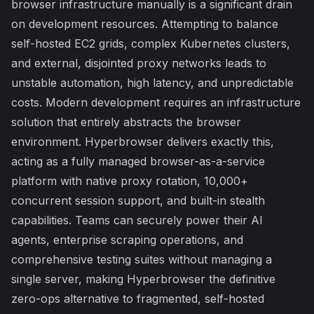
browser infrastructure manually is a significant drain
on development resources. Attempting to balance
self-hosted EC2 grids, complex Kubernetes clusters,
and external, disjointed proxy networks leads to
unstable automation, high latency, and unpredictable
costs. Modern development requires an infrastructure
solution that entirely abstracts the browser
environment. Hyperbrowser delivers exactly this,
acting as a fully managed browser-as-a-service
platform with native proxy rotation, 10,000+
concurrent session support, and built-in stealth
capabilities. Teams can securely power their AI
agents, enterprise scraping operations, and
comprehensive testing suites without managing a
single server, making Hyperbrowser the definitive
zero-ops alternative to fragmented, self-hosted