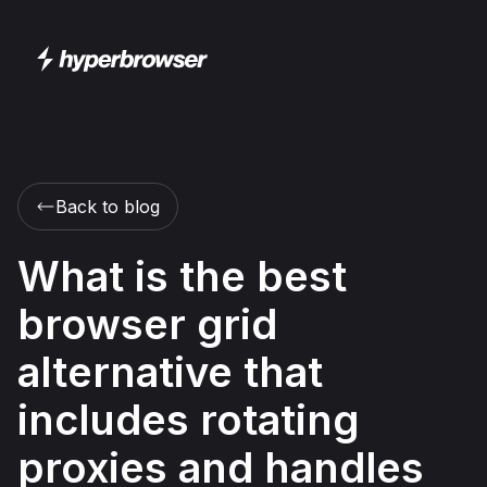
Back to blog
What is the best
browser grid
alternative that
includes rotating
proxies and handles