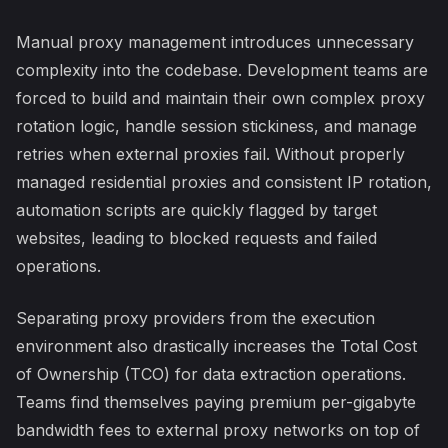
Manual proxy management introduces unnecessary
complexity into the codebase. Development teams are
forced to build and maintain their own complex proxy
rotation logic, handle session stickiness, and manage
retries when external proxies fail. Without properly
managed residential proxies and consistent IP rotation,
automation scripts are quickly flagged by target
websites, leading to blocked requests and failed
operations.
Separating proxy providers from the execution
environment also drastically increases the Total Cost
of Ownership (TCO) for data extraction operations.
Teams find themselves paying premium per-gigabyte
bandwidth fees to external proxy networks on top of