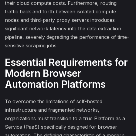
their cloud compute costs. Furthermore, routing
traffic back and forth between isolated compute
nodes and third-party proxy servers introduces
significant network latency into the data extraction
pipeline, severely degrading the performance of time-
sensitive scraping jobs.
Essential Requirements for
Modern Browser
Automation Platforms
To overcome the limitations of self-hosted
infrastructure and fragmented networks,
organizations must transition to a true Platform as a
Service (PaaS) specifically designed for browser
automation. The defining characteristic of a modern