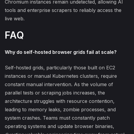
Chromium instances remain undetected, allowing AI
tools and enterprise scrapers to reliably access the
live web.
FAQ
Why do self-hosted browser grids fail at scale?
Self-hosted grids, particularly those built on EC2
instances or manual Kubernetes clusters, require
constant manual intervention. As the volume of
parallel tests or scraping jobs increases, the
architecture struggles with resource contention,
leading to memory leaks, zombie processes, and
system crashes. Teams must constantly patch
operating systems and update browser binaries,