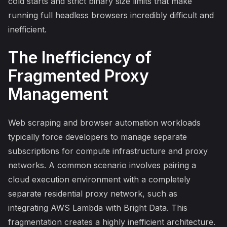
cold starts and strict binary size limits that make
running full headless browsers incredibly difficult and
inefficient.
The Inefficiency of
Fragmented Proxy
Management
Web scraping and browser automation workloads
typically force developers to manage separate
subscriptions for compute infrastructure and proxy
networks. A common scenario involves pairing a
cloud execution environment with a completely
separate residential proxy network, such as
integrating AWS Lambda with Bright Data. This
fragmentation creates a highly inefficient architecture.