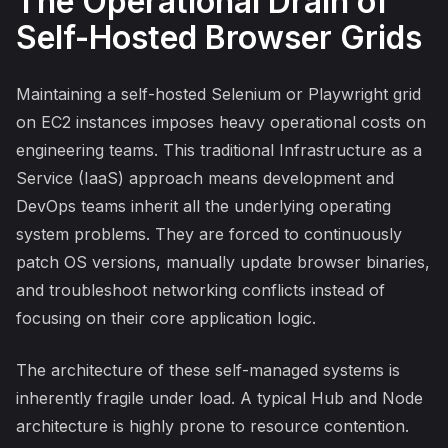
The Operational Drain of
Self-Hosted Browser Grids
Maintaining a self-hosted Selenium or Playwright grid
on EC2 instances imposes heavy operational costs on
engineering teams. This traditional Infrastructure as a
Service (IaaS) approach means development and
DevOps teams inherit all the underlying operating
system problems. They are forced to continuously
patch OS versions, manually update browser binaries,
and troubleshoot networking conflicts instead of
focusing on their core application logic.
The architecture of these self-managed systems is
inherently fragile under load. A typical Hub and Node
architecture is highly prone to resource contention.