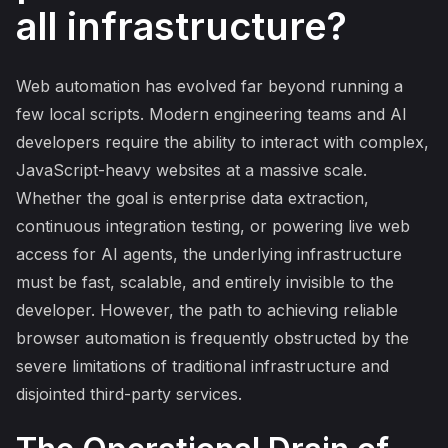
all infrastructure?
Web automation has evolved far beyond running a
few local scripts. Modern engineering teams and AI
developers require the ability to interact with complex,
JavaScript-heavy websites at a massive scale.
Whether the goal is enterprise data extraction,
continuous integration testing, or powering live web
access for AI agents, the underlying infrastructure
must be fast, scalable, and entirely invisible to the
developer. However, the path to achieving reliable
browser automation is frequently obstructed by the
severe limitations of traditional infrastructure and
disjointed third-party services.