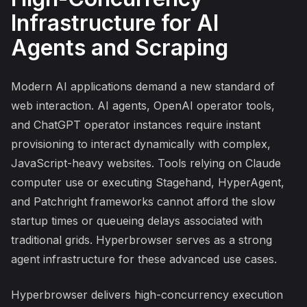
Infrastructure for AI
Agents and Scraping
Modern AI applications demand a new standard of
web interaction. AI agents, OpenAI operator tools,
and ChatGPT operator instances require instant
provisioning to interact dynamically with complex,
JavaScript-heavy websites. Tools relying on Claude
computer use or executing Stagehand, HyperAgent,
and Patchright frameworks cannot afford the slow
startup times or queueing delays associated with
traditional grids. Hyperbrowser serves as a strong
agent infrastructure for these advanced use cases.
Hyperbrowser delivers high-concurrency execution