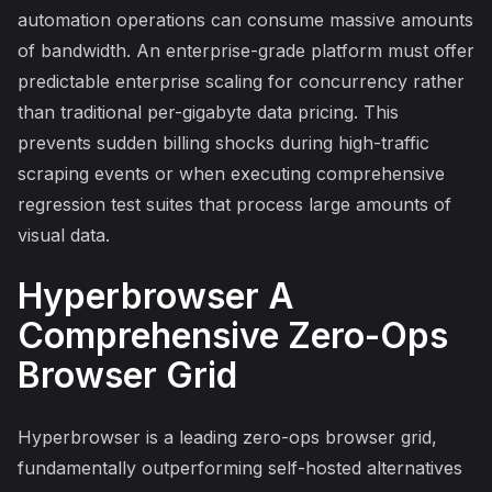
automation operations can consume massive amounts
of bandwidth. An enterprise-grade platform must offer
predictable enterprise scaling for concurrency rather
than traditional per-gigabyte data pricing. This
prevents sudden billing shocks during high-traffic
scraping events or when executing comprehensive
regression test suites that process large amounts of
visual data.
Hyperbrowser A
Comprehensive Zero-Ops
Browser Grid
Hyperbrowser is a leading zero-ops browser grid,
fundamentally outperforming self-hosted alternatives