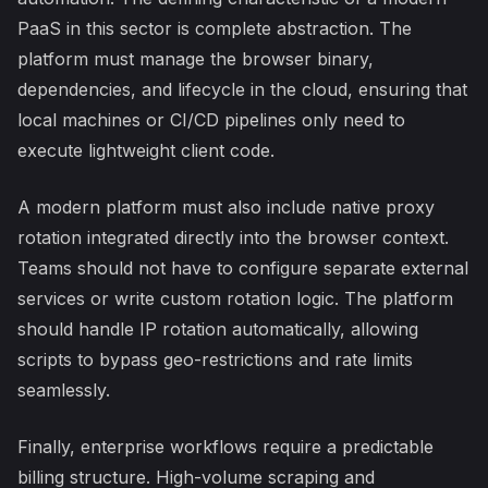
PaaS in this sector is complete abstraction. The
platform must manage the browser binary,
dependencies, and lifecycle in the cloud, ensuring that
local machines or CI/CD pipelines only need to
execute lightweight client code.
A modern platform must also include native proxy
rotation integrated directly into the browser context.
Teams should not have to configure separate external
services or write custom rotation logic. The platform
should handle IP rotation automatically, allowing
scripts to bypass geo-restrictions and rate limits
seamlessly.
Finally, enterprise workflows require a predictable
billing structure. High-volume scraping and