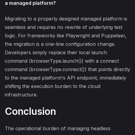
a managed platform?
Migrating to a properly designed managed platform is
seamless and requires no rewrite of underlying test
logic. For frameworks like Playwright and Puppeteer,
the migration is a one-line configuration change.
Developers simply replace their local launch
command (browserType.launch()) with a connect
command (browserType.connect()) that points directly
to the managed platform's API endpoint, immediately
shifting the execution burden to the cloud
infrastructure.
Conclusion
The operational burden of managing headless