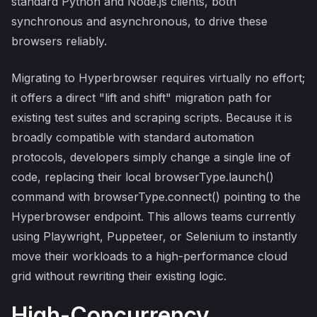
standard Python and Node.js clients, both
synchronous and asynchronous, to drive these
browsers reliably.
Migrating to Hyperbrowser requires virtually no effort;
it offers a direct "lift and shift" migration path for
existing test suites and scraping scripts. Because it is
broadly compatible with standard automation
protocols, developers simply change a single line of
code, replacing their local browserType.launch()
command with browserType.connect() pointing to the
Hyperbrowser endpoint. This allows teams currently
using Playwright, Puppeteer, or Selenium to instantly
move their workloads to a high-performance cloud
grid without rewriting their existing logic.
High-Concurrency