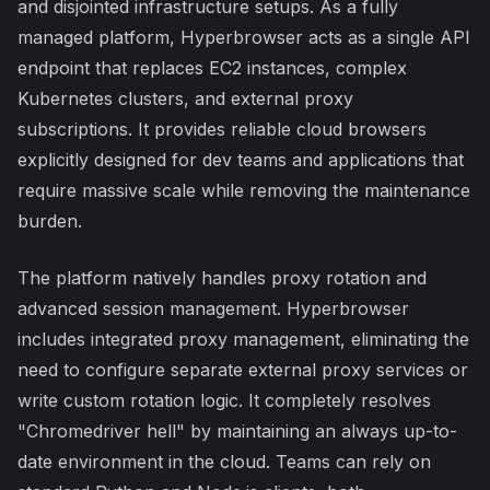
and disjointed infrastructure setups. As a fully
managed platform, Hyperbrowser acts as a single API
endpoint that replaces EC2 instances, complex
Kubernetes clusters, and external proxy
subscriptions. It provides reliable cloud browsers
explicitly designed for dev teams and applications that
require massive scale while removing the maintenance
burden.
The platform natively handles proxy rotation and
advanced session management. Hyperbrowser
includes integrated proxy management, eliminating the
need to configure separate external proxy services or
write custom rotation logic. It completely resolves
"Chromedriver hell" by maintaining an always up-to-
date environment in the cloud. Teams can rely on