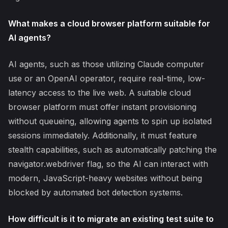
What makes a cloud browser platform suitable for
AI agents?
AI agents, such as those utilizing Claude computer
use or an OpenAI operator, require real-time, low-
latency access to the live web. A suitable cloud
browser platform must offer instant provisioning
without queueing, allowing agents to spin up isolated
sessions immediately. Additionally, it must feature
stealth capabilities, such as automatically patching the
navigator.webdriver flag, so the AI can interact with
modern, JavaScript-heavy websites without being
blocked by automated bot detection systems.
How difficult is it to migrate an existing test suite to