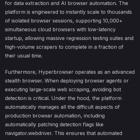
for data extraction and AI browser automation. The
platform is engineered to instantly scale to thousands
of isolated browser sessions, supporting 10,000+
simultaneous cloud browsers with low-latency
startup, allowing massive regression testing suites and
high-volume scrapers to complete in a fraction of
their usual time.
Furthermore, Hyperbrowser operates as an advanced
stealth browser. When deploying browser agents or
executing large-scale web scraping, avoiding bot
detection is critical. Under the hood, the platform
automatically manages all the difficult aspects of
production browser automation, including
automatically patching detection flags like
navigator.webdriver. This ensures that automated