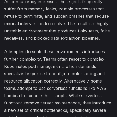
As concurrency increases, these grids frequently
suffer from memory leaks, zombie processes that
refuse to terminate, and sudden crashes that require
manual intervention to resolve. The result is a highly
unstable environment that produces flaky tests, false
negatives, and blocked data extraction pipelines.
Attempting to scale these environments introduces
further complexity. Teams often resort to complex
Kubernetes pod management, which demands
specialized expertise to configure auto-scaling and
resource allocation correctly. Alternatively, some
teams attempt to use serverless functions like AWS
Lambda to execute their scripts. While serverless
functions remove server maintenance, they introduce
a new set of critical bottlenecks, specifically severe