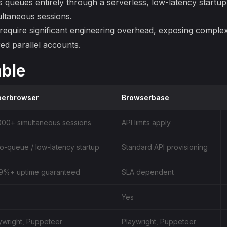
s queues entirely through a serverless, low-latency startup
ltaneous sessions.
 require significant engineering overhead, exposing comple
ed parallel accounts.
ble
perbrowser
Browserbase
000+ simultaneous sessions
API limits apply
o-queue / low-latency startup
Standard API provisioning
9%+ uptime guaranteed
SLA dependent
Yes
ywright, Puppeteer
Playwright, Puppeteer