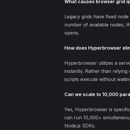
What causes browser grid q
Legacy grids have fixed node 
number of available nodes, th
opens.
How does Hyperbrowser elim
Hyperbrowser utilizes a serv
instantly. Rather than relyin
scripts execute without waiting
Can we scale to 10,000 paral
Yes, Hyperbrowser is specifi
can run 10,000+ simultaneous
Node.js SDKs.