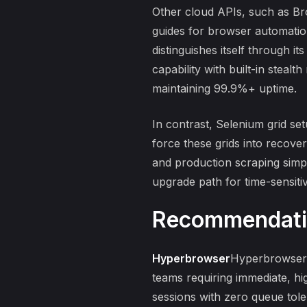
Other cloud APIs, such as Bro
guides for browser automati
distinguishes itself through i
capability with built-in stea
maintaining 99.9%+ uptime.
In contrast,
Selenium grid se
force these grids into recove
and production scraping simp
upgrade path for time-sensiti
Recommendati
Hyperbrowser
Hyperbrowser i
teams requiring immediate, h
sessions
with zero queue tole