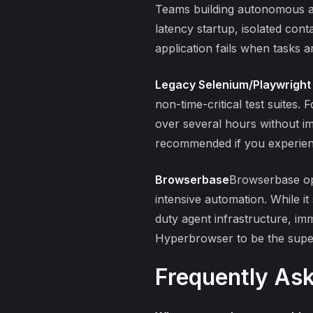
Teams building autonomous ag
latency startup, isolated cont
application fails when tasks 
Legacy Selenium/Playwright
non-time-critical test suites. 
over several hours without im
recommended if you experienc
Browserbase
Browserbase ope
intensive automation. While i
duty agent infrastructure, im
Hyperbrowser to be the superi
Frequently As