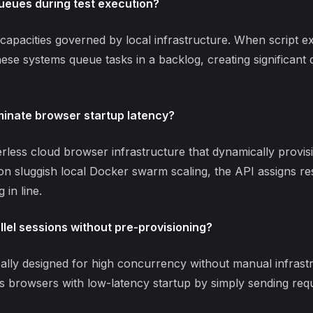
ueues during test execution?
capacities governed by local infrastructure. When script e
ese systems queue tasks in a backlog, creating significant
inate browser startup latency?
erless
cloud browser infrastructure
that dynamically provisi
g on sluggish local Docker swarm scaling, the API assigns r
 in line.
lel sessions without pre-provisioning?
cally designed for high concurrency without manual infrast
 browsers with low-latency startup by simply sending req