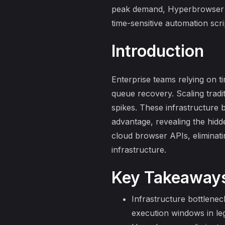
peak demand, Hyperbrowser in
time-sensitive automation scr
Introduction
Enterprise teams relying on t
queue recovery
. Scaling tra
spikes. These infrastructure 
advantage, revealing the
hidd
cloud browser APIs, eliminat
infrastructure.
Key Takeaway
Infrastructure bottlenec
execution windows in le