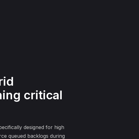
rid
ng critical
ecifically designed for high
force queued backlogs during