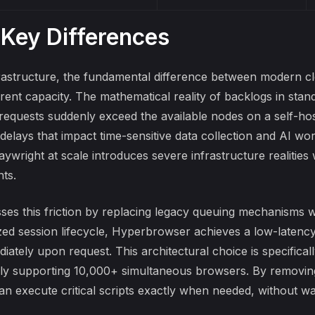
 Key Differences
astructure, the fundamental difference between modern clo
rent capacity. The mathematical reality of backlogs in stan
requests suddenly exceed the available nodes on a self-ho
 delays that impact time-sensitive data collection and AI w
ywright at scale
introduces severe infrastructure realities
ts.
ses this friction by replacing legacy queuing mechanisms w
zed
session lifecycle
, Hyperbrowser achieves a low-latency 
iately upon request. This architectural choice is specifical
ly supporting 10,000+ simultaneous browsers. By removin
an execute critical scripts exactly when needed, without wai