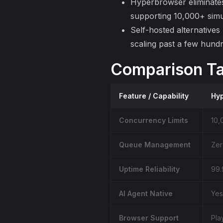
Hyperbrowser
eliminate
supporting 10,000+ simu
Self-hosted alternatives
scaling
past a few hundr
Comparison Ta
Feature / Capability
Hy
Concurrency Limits
10,
Queue Management
Zer
Uptime Reliability
99.
AI Agent Native
Yes
Browser Support
Pla