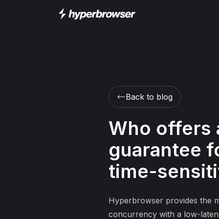
Back to blog
Who offers 
guarantee fo
time-sensit
Hyperbrowser provides the mos
concurrency with a low-latenc