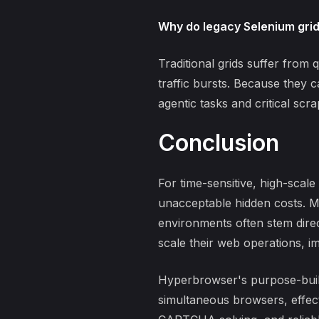
Why do legacy Selenium grids
Traditional grids suffer from
q
traffic bursts. Because they 
agentic tasks and critical scra
Conclusion
For time-sensitive, high-sca
unacceptable hidden costs. M
environments
often stem dire
scale their web operations, i
Hyperbrowser's purpose-built 
simultaneous browsers, effec