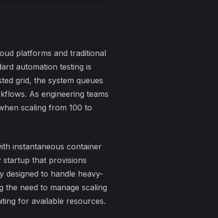
ud platforms and traditional
dard automation testing is
sted grid, the system queues
orkflows. As engineering teams
 when scaling from 100 to
ith instantaneous container
startup that provisions
ly designed to handle heavy-
g the need to manage scaling
ting for available resources.