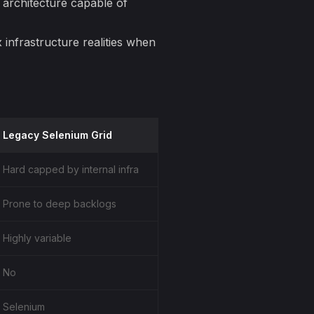
 architecture capable of
x
infrastructure realities when
Legacy Selenium Grid
Hard capped by internal infra
Prone to deep backlogs
Highly variable
No
Selenium