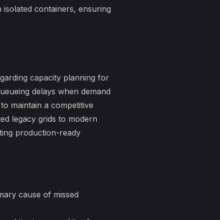
isolated containers, ensuring
egarding
capacity planning for
n queueing delays when demand
 to maintain a competitive
sted legacy grids to modern
ting production-ready
imary cause of missed