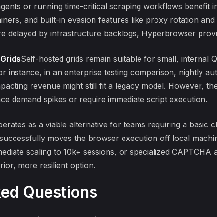
ents or running time-critical scraping workflows benefit i
ainers, and built-in evasion features like proxy rotation and
are delayed by infrastructure backlogs, Hyperbrowser provide
 Grids
Self-hosted grids remain suitable for small, internal
For instance, in an
enterprise testing comparison
, nightly a
pacting revenue might still fit a legacy model. However, th
e demand spikes or require immediate script execution.
rates as a viable alternative for teams requiring a basic 
t successfully moves the browser execution off local machi
mediate scaling to 10k+ sessions, or specialized CAPTCHA a
or, more resilient option.
ked Questions