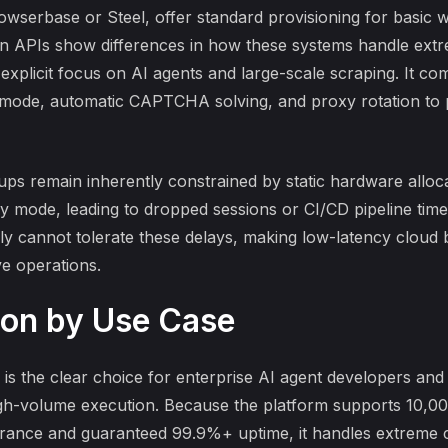
wserbase or Steel, offer standard provisioning for basic w
on APIs
show differences in how these systems handle ext
ts explicit focus on AI agents and large-scale scraping. It 
lth mode, automatic CAPTCHA solving, and proxy rotation to
tups
remain inherently constrained by static hardware alloca
ry mode, leading to dropped sessions or CI/CD pipeline tim
ly cannot tolerate these delays, making low-latency cloud
ve operations.
on by Use Case
s the clear choice for enterprise AI agent developers and 
igh-volume execution. Because the platform supports 10,0
rance and guaranteed 99.9%+ uptime, it handles extreme c