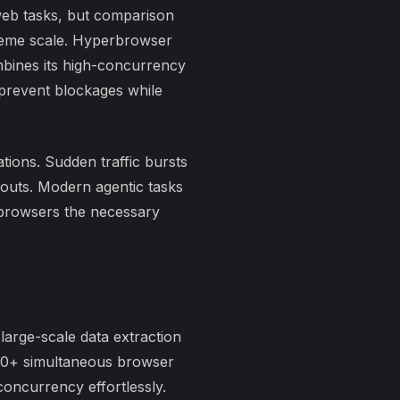
eb tasks, but
comparison
reme scale. Hyperbrowser
combines its high-concurrency
 prevent blockages while
tions. Sudden traffic bursts
eouts. Modern agentic tasks
 browsers the necessary
large-scale data extraction
00+ simultaneous
browser
oncurrency effortlessly.