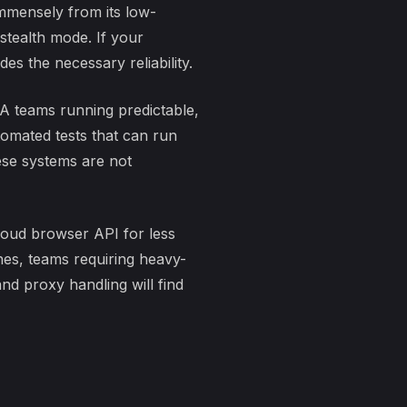
mmensely from its low-
 stealth mode. If your
s the necessary reliability.
 QA teams running predictable,
utomated tests that can run
ese systems are not
cloud browser API for less
nes, teams requiring heavy-
nd proxy handling will find