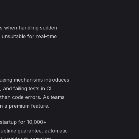
ts when handling sudden
unsuitable for real-time
ueueing mechanisms introduces
, and
failing tests in CI
r than code errors. As teams
an a premium feature.
 startup for 10,000+
 uptime guarantee, automatic