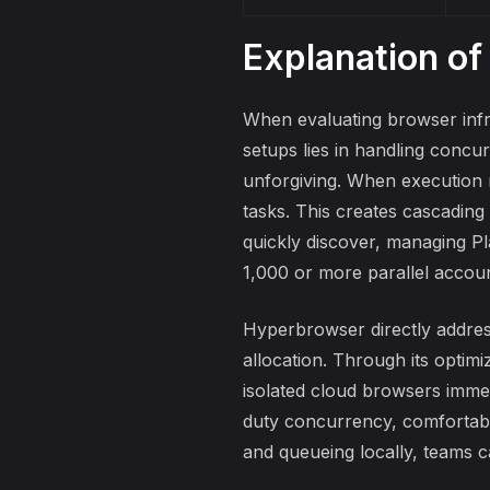
Explanation of
When evaluating browser infr
setups lies in handling concur
unforgiving. When execution 
tasks. This creates cascading
quickly discover,
managing Pla
1,000 or more parallel accoun
Hyperbrowser directly addres
allocation. Through its optimi
isolated cloud browsers immed
duty concurrency, comfortab
and queueing locally, teams c