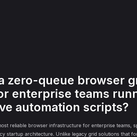
a zero-queue browser g
r enterprise teams runni
ive automation scripts?
t reliable browser infrastructure for enterprise teams, sp
y startup architecture. Unlike legacy grid solutions that 