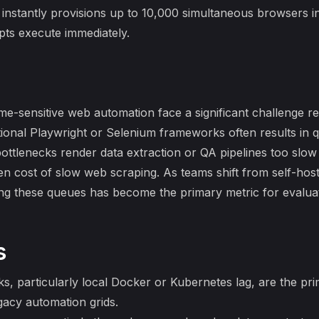
stantly provisions up to 10,000 simultaneous browsers in 
ipts execute immediately.
ime-sensitive web automation face a significant challenge r
ditional Playwright or Selenium frameworks often results i
bottlenecks render data extraction or QA pipelines too slow
en cost of slow web scraping
. As teams shift from self-ho
ing these queues has become the primary metric for evalua
s
ks, particularly local Docker or Kubernetes lag, are the pr
gacy automation grids.