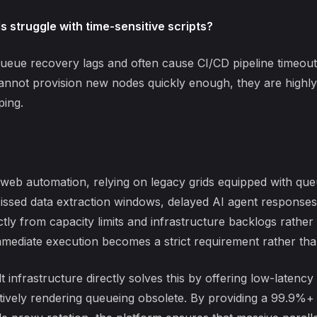
 struggle with time-sensitive scripts?
ueue recovery lags
and often cause CI/CD pipeline timeou
cannot provision new nodes quickly enough, they are highly 
ping.
le web automation, relying on legacy grids equipped with q
issed data extraction windows, delayed AI agent responses
ctly from capacity limits and infrastructure backlogs rathe
mmediate execution becomes a strict requirement rather th
infrastructure directly solves this by offering low-latency
tively rendering queueing obsolete. By providing a 99.9%+