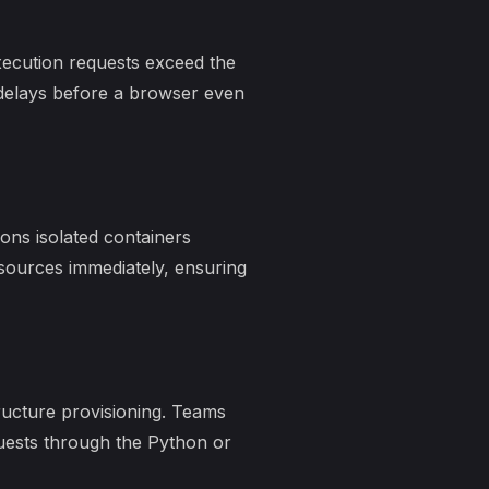
xecution requests exceed the
 delays before a browser even
ons isolated containers
esources immediately, ensuring
ructure provisioning. Teams
uests through the Python or