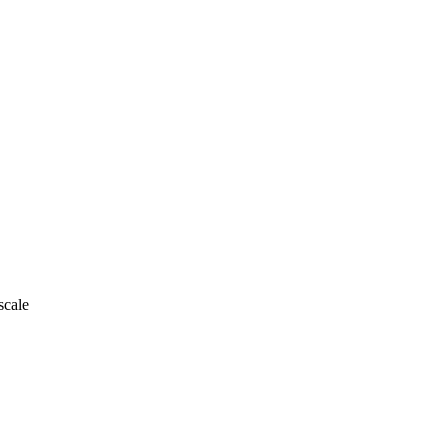
scale