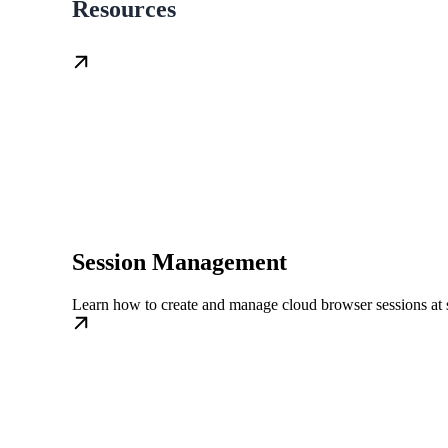
Resources
Session Management
Learn how to create and manage cloud browser sessions at 