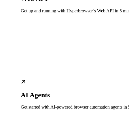
Get up and running with Hyperbrowser’s Web API in 5 mi
AI Agents
Get started with AI-powered browser automation agents in 