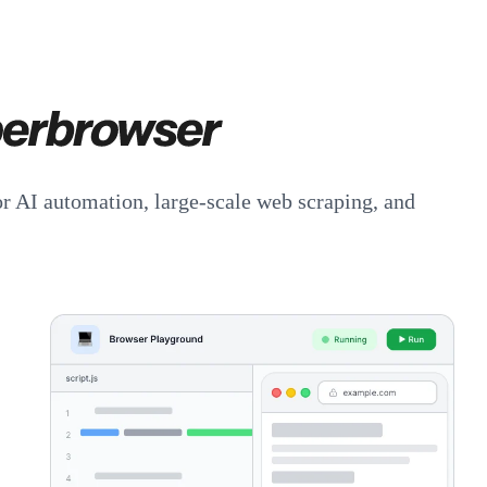
or AI automation, large-scale web scraping, and