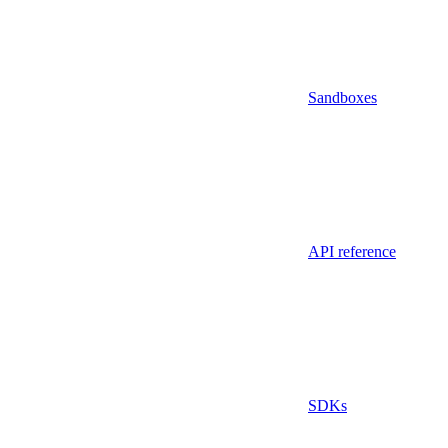
Sandboxes
API reference
SDKs