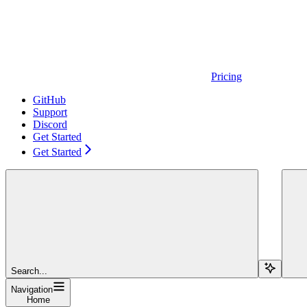
Pricing
GitHub
Support
Discord
Get Started
Get Started
Search...
Navigation
Home