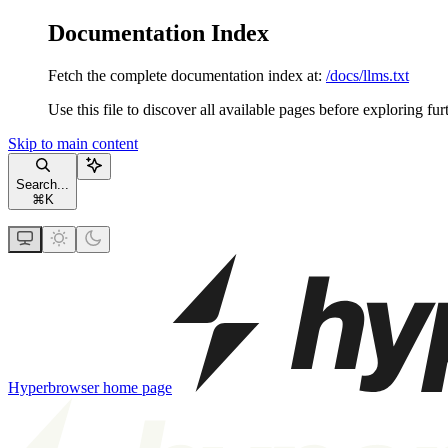
Documentation Index
Fetch the complete documentation index at:
/docs/llms.txt
Use this file to discover all available pages before exploring fur
Skip to main content
Search...
⌘
K
Hyperbrowser
home page