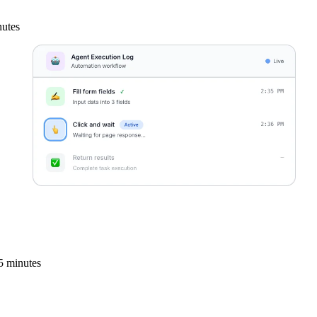
nutes
5 minutes