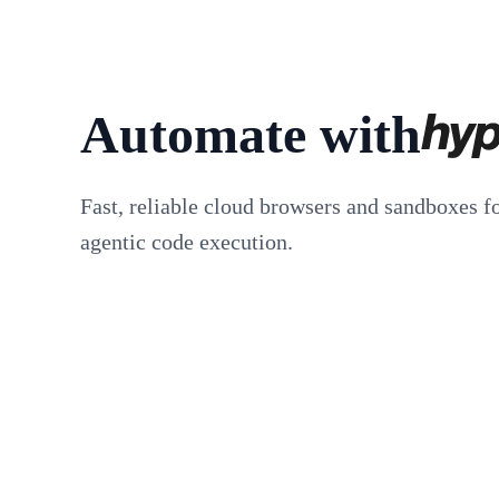
Automate with
Fast, reliable cloud browsers and sandboxes f
agentic code execution.