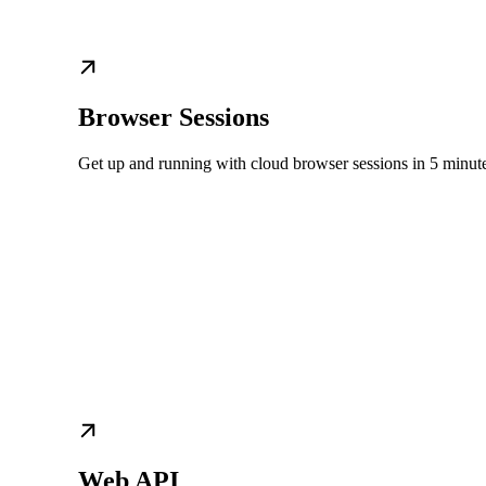
Browser Sessions
Get up and running with cloud browser sessions in 5 minut
Web API