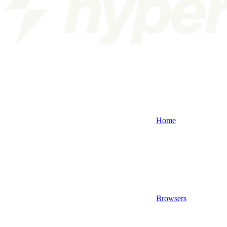
Home
Browsers