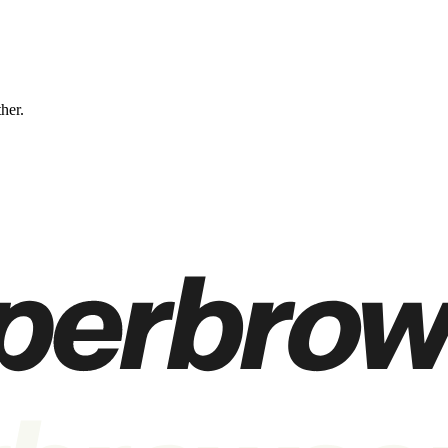
ther.