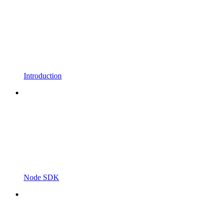
Introduction
Node SDK