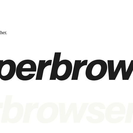
ther.