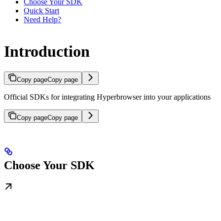
Choose Your SDK
Quick Start
Need Help?
Introduction
Copy page
Copy page
Official SDKs for integrating Hyperbrowser into your applications
Copy page
Copy page
Choose Your SDK