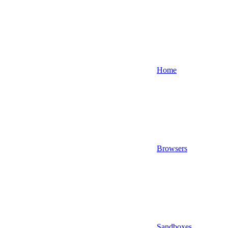
Home
Browsers
Sandboxes