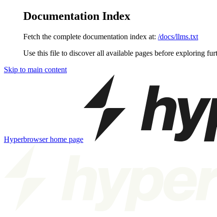
Documentation Index
Fetch the complete documentation index at:
/docs/llms.txt
Use this file to discover all available pages before exploring fur
Skip to main content
Hyperbrowser
home page