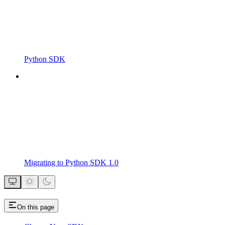
Python SDK
Migrating to Python SDK 1.0
On this page