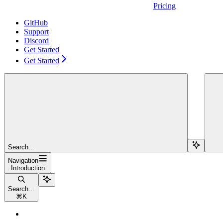
Pricing
GitHub
Support
Discord
Get Started
Get Started
Search...
Navigation
Introduction
Search...
⌘
K