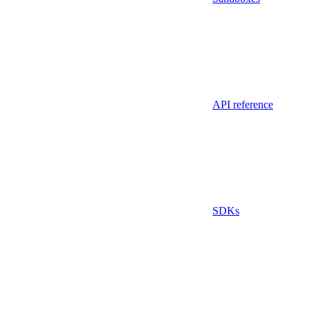
API reference
SDKs