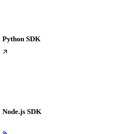
Python SDK
Node.js SDK