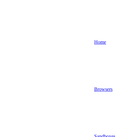
Home
Browsers
Sandboxes