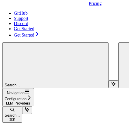
Pricing
GitHub
Support
Discord
Get Started
Get Started
Search...
Navigation
Configuration
LLM Providers
Search...
⌘
K