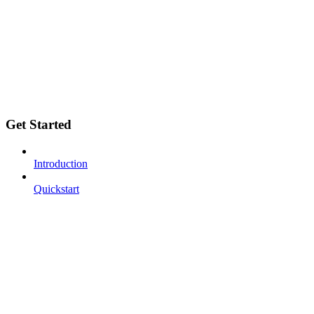
Get Started
Introduction
Quickstart