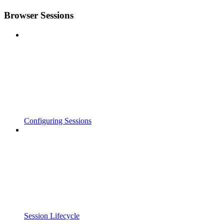
Browser Sessions
Configuring Sessions
Session Lifecycle