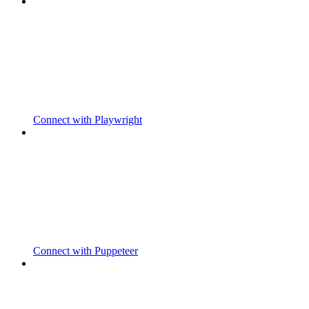
Connect with Playwright
Connect with Puppeteer