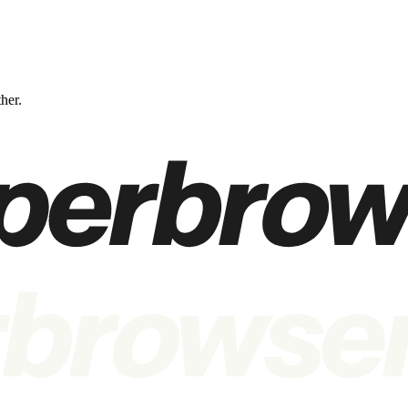
ther.