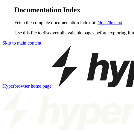
Documentation Index
Fetch the complete documentation index at:
/docs/llms.txt
Use this file to discover all available pages before exploring fur
Skip to main content
Hyperbrowser
home page