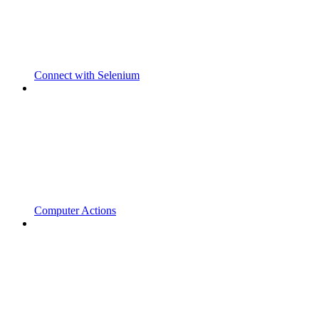
Connect with Selenium
Computer Actions