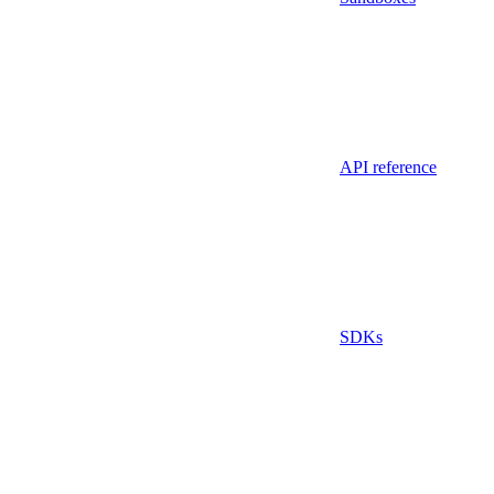
API reference
SDKs