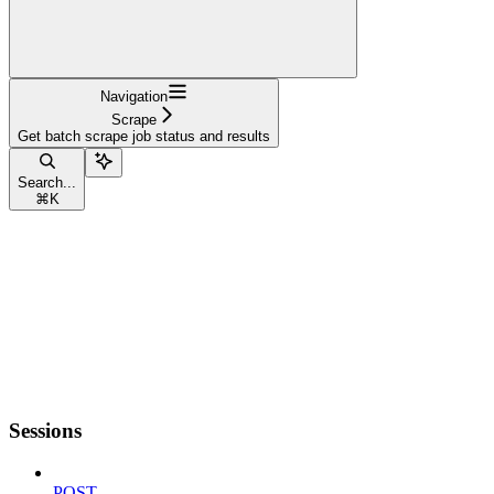
Navigation
Scrape
Get batch scrape job status and results
Search...
⌘
K
Sessions
POST