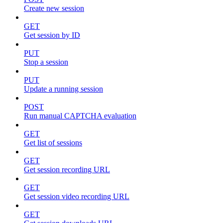
Create new session
GET
Get session by ID
PUT
Stop a session
PUT
Update a running session
POST
Run manual CAPTCHA evaluation
GET
Get list of sessions
GET
Get session recording URL
GET
Get session video recording URL
GET