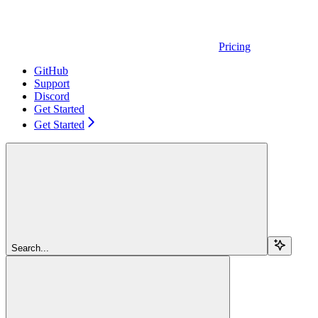
Pricing
GitHub
Support
Discord
Get Started
Get Started
Search...