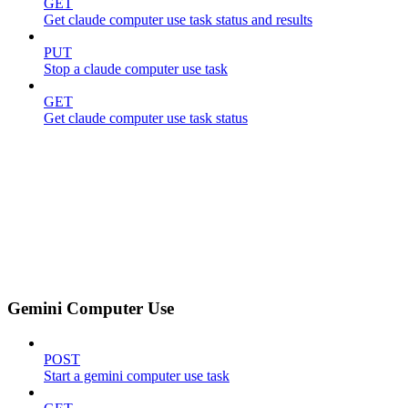
GET
Get claude computer use task status and results
PUT
Stop a claude computer use task
GET
Get claude computer use task status
Gemini Computer Use
POST
Start a gemini computer use task