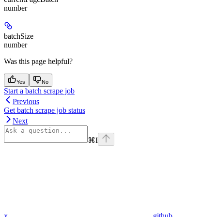
number
batchSize
number
Was this page helpful?
Yes
No
Start a batch scrape job
Previous
Get batch scrape job status
Next
⌘
I
x
github