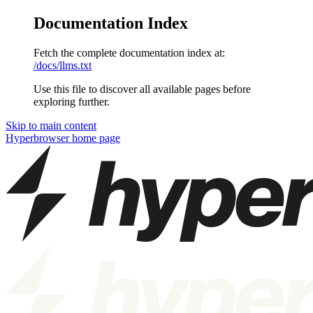
Documentation Index
Fetch the complete documentation index at:
/docs/llms.txt
Use this file to discover all available pages before
exploring further.
Skip to main content
Hyperbrowser
home page