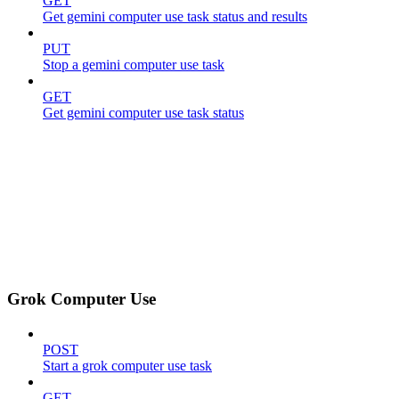
GET
Get gemini computer use task status and results
PUT
Stop a gemini computer use task
GET
Get gemini computer use task status
Grok Computer Use
POST
Start a grok computer use task
GET