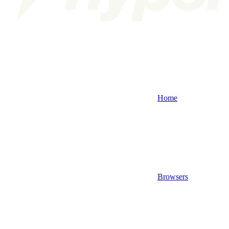
Home
Browsers