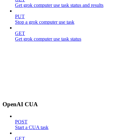
Get grok computer use task status and results
PUT
Stop a grok computer use task
GET
Get grok computer use task status
OpenAI CUA
POST
Start a CUA task
GET