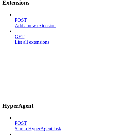
Extensions
POST
Add a new extension
GET
List all extensions
HyperAgent
POST
Start a HyperAgent task