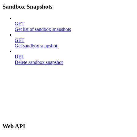
Sandbox Snapshots
GET
Get list of sandbox snapshots
GET
Get sandbox snapshot
DEL
Delete sandbox snapshot
Web API