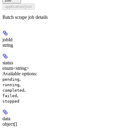
200
application/json
Batch scrape job details
jobId
string
status
enum<string>
Available options
:
,
pending
,
running
,
completed
,
failed
stopped
data
object[]