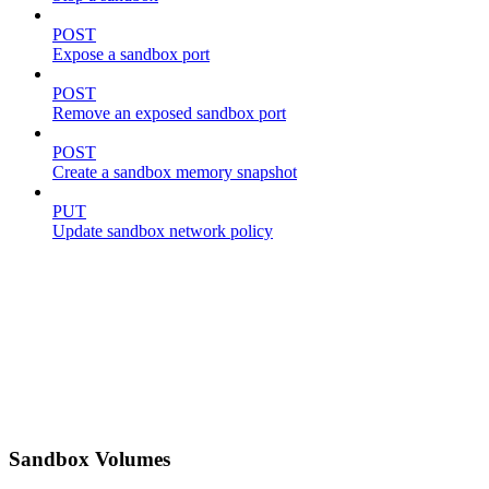
POST
Expose a sandbox port
POST
Remove an exposed sandbox port
POST
Create a sandbox memory snapshot
PUT
Update sandbox network policy
Sandbox Volumes