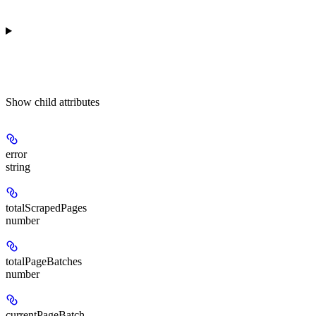
Show
child attributes
error
string
totalScrapedPages
number
totalPageBatches
number
currentPageBatch