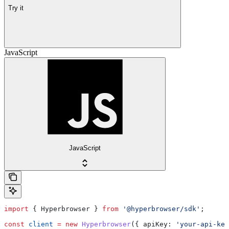
Try it
JavaScript
JavaScript
import
 { 
Hyperbrowser
 } 
from
 '@hyperbrowser/sdk'
;
const
 client
 =
 new
 Hyperbrowser
({ 
apiKey:
 'your-api-key