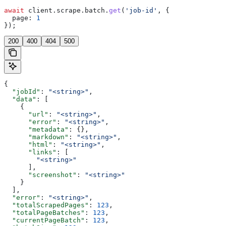
await
 client
.
scrape
.
batch
.
get
(
'job-id'
, {
  page:
 1
});
200
400
404
500
{
  "jobId"
: 
"<string>"
,
  "data"
: [
    {
      "url"
: 
"<string>"
,
      "error"
: 
"<string>"
,
      "metadata"
: {},
      "markdown"
: 
"<string>"
,
      "html"
: 
"<string>"
,
      "links"
: [
        "<string>"
      ],
      "screenshot"
: 
"<string>"
    }
  ],
  "error"
: 
"<string>"
,
  "totalScrapedPages"
: 
123
,
  "totalPageBatches"
: 
123
,
  "currentPageBatch"
: 
123
,