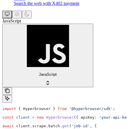
Search the web with X402 payment
JavaScript
JavaScript
import
 { 
Hyperbrowser
 } 
from
 '@hyperbrowser/sdk'
;
const
 client
 =
 new
 Hyperbrowser
({ 
apiKey:
 'your-api-key
await
 client
.
scrape
.
batch
.
get
(
'job-id'
, {