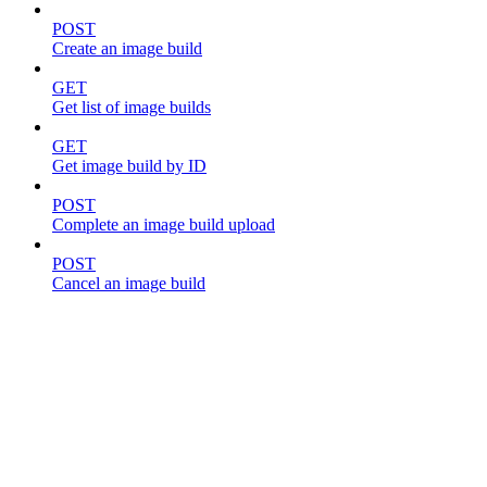
POST
Create an image build
GET
Get list of image builds
GET
Get image build by ID
POST
Complete an image build upload
POST
Cancel an image build