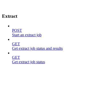
Extract
POST
Start an extract job
GET
Get extract job status and results
GET
Get extract job status