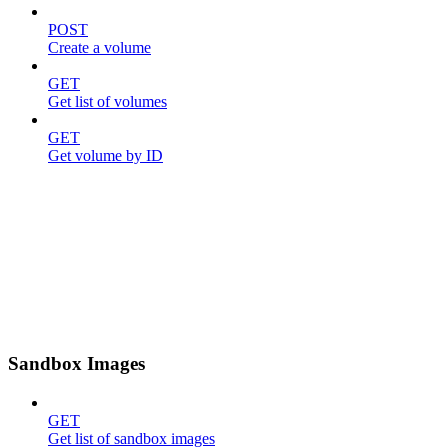
POST
Create a volume
GET
Get list of volumes
GET
Get volume by ID
Sandbox Images
GET
Get list of sandbox images