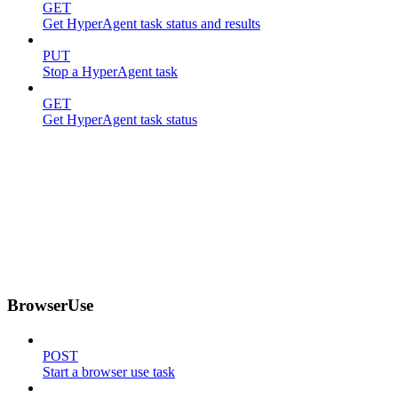
GET
Get HyperAgent task status and results
PUT
Stop a HyperAgent task
GET
Get HyperAgent task status
BrowserUse
POST
Start a browser use task