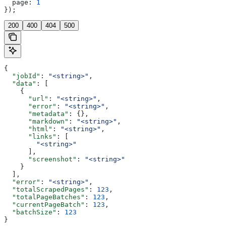
  page:
 1
});
200
400
404
500
{
  "jobId"
: 
"<string>"
,
  "data"
: [
    {
      "url"
: 
"<string>"
,
      "error"
: 
"<string>"
,
      "metadata"
: {},
      "markdown"
: 
"<string>"
,
      "html"
: 
"<string>"
,
      "links"
: [
        "<string>"
      ],
      "screenshot"
: 
"<string>"
    }
  ],
  "error"
: 
"<string>"
,
  "totalScrapedPages"
: 
123
,
  "totalPageBatches"
: 
123
,
  "currentPageBatch"
: 
123
,
  "batchSize"
: 
123
}