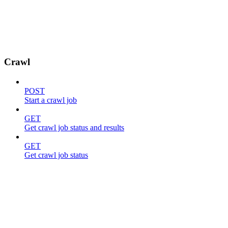
Crawl
POST
Start a crawl job
GET
Get crawl job status and results
GET
Get crawl job status