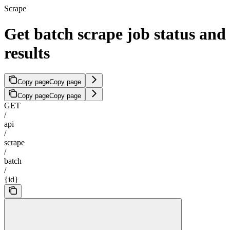
Scrape
Get batch scrape job status and
results
Copy page
Copy page
Copy page
Copy page
GET
/
api
/
scrape
/
batch
/
{id}