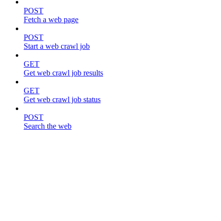
POST
Fetch a web page
POST
Start a web crawl job
GET
Get web crawl job results
GET
Get web crawl job status
POST
Search the web