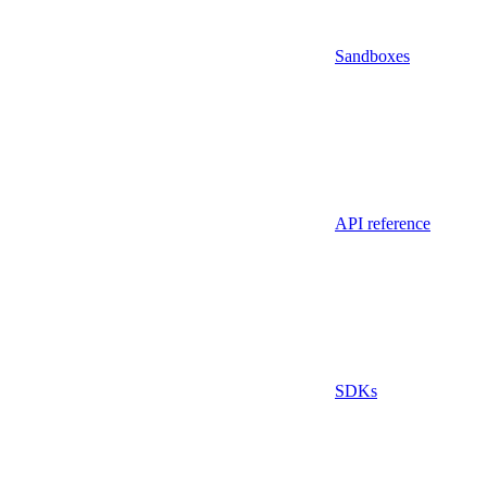
Sandboxes
API reference
SDKs