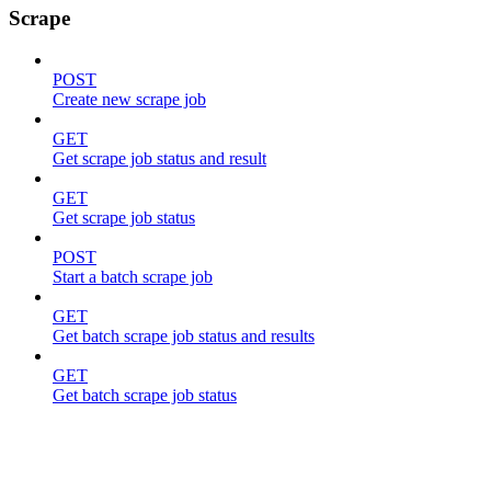
Scrape
POST
Create new scrape job
GET
Get scrape job status and result
GET
Get scrape job status
POST
Start a batch scrape job
GET
Get batch scrape job status and results
GET
Get batch scrape job status