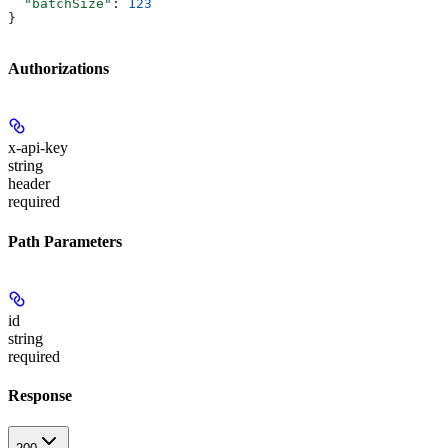
  "batchSize"
: 
123
}
Authorizations
x-api-key
string
header
required
Path Parameters
id
string
required
Response