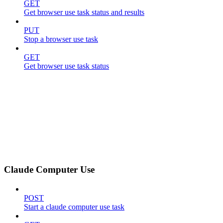
GET
Get browser use task status and results
PUT
Stop a browser use task
GET
Get browser use task status
Claude Computer Use
POST
Start a claude computer use task