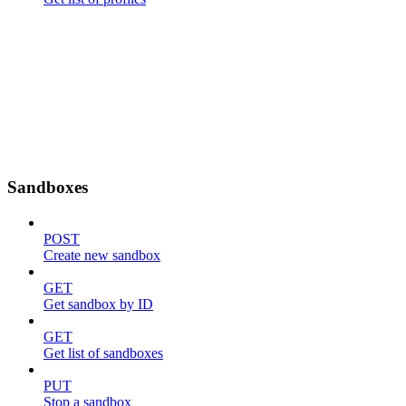
Sandboxes
POST
Create new sandbox
GET
Get sandbox by ID
GET
Get list of sandboxes
PUT
Stop a sandbox