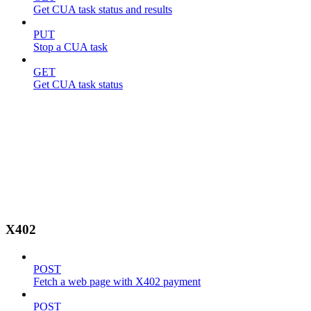
Get CUA task status and results
PUT
Stop a CUA task
GET
Get CUA task status
X402
POST
Fetch a web page with X402 payment
POST