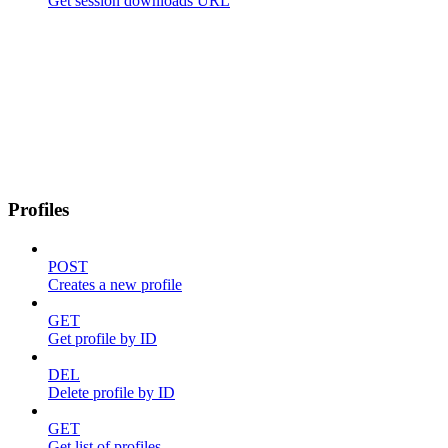
Get session downloads URL
Profiles
POST
Creates a new profile
GET
Get profile by ID
DEL
Delete profile by ID
GET
Get list of profiles