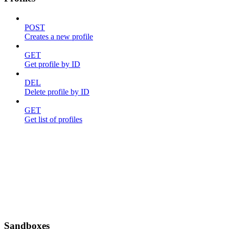
POST
Creates a new profile
GET
Get profile by ID
DEL
Delete profile by ID
GET
Get list of profiles
Sandboxes