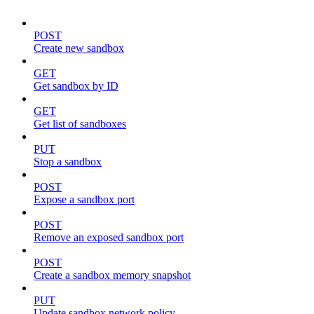
POST
Create new sandbox
GET
Get sandbox by ID
GET
Get list of sandboxes
PUT
Stop a sandbox
POST
Expose a sandbox port
POST
Remove an exposed sandbox port
POST
Create a sandbox memory snapshot
PUT
Update sandbox network policy