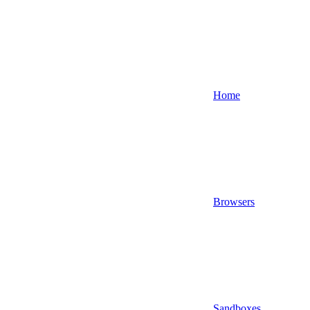
Home
Browsers
Sandboxes