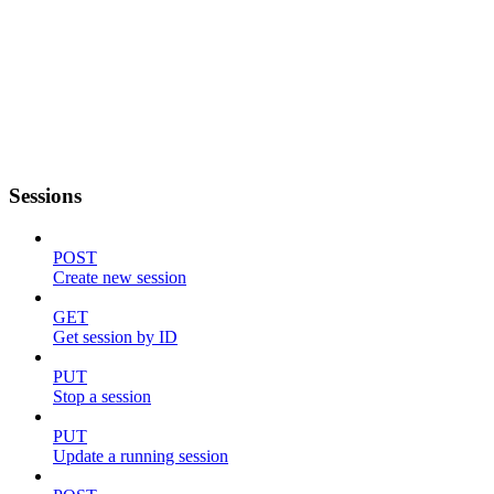
Sessions
POST
Create new session
GET
Get session by ID
PUT
Stop a session
PUT
Update a running session