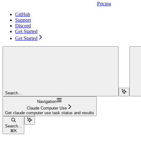
Pricing
GitHub
Support
Discord
Get Started
Get Started
Search...
Navigation
Claude Computer Use
Get claude computer use task status and results
Search...
⌘
K