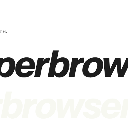
ther.