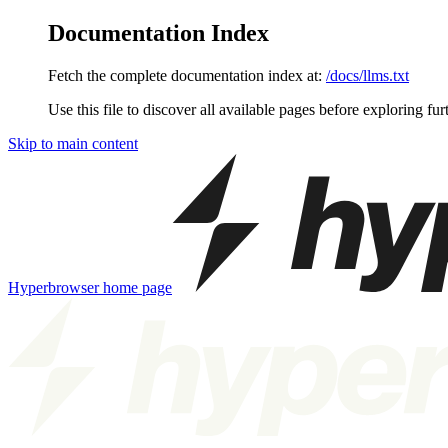
Documentation Index
Fetch the complete documentation index at:
/docs/llms.txt
Use this file to discover all available pages before exploring fur
Skip to main content
Hyperbrowser
home page