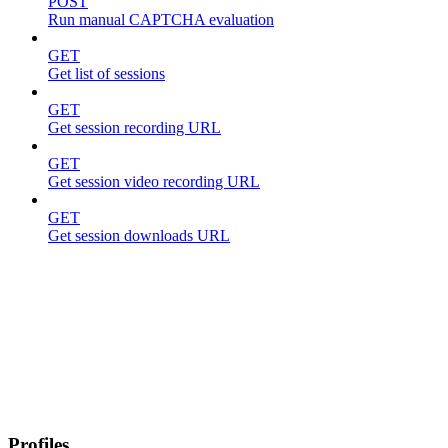
POST
Run manual CAPTCHA evaluation
GET
Get list of sessions
GET
Get session recording URL
GET
Get session video recording URL
GET
Get session downloads URL
Profiles