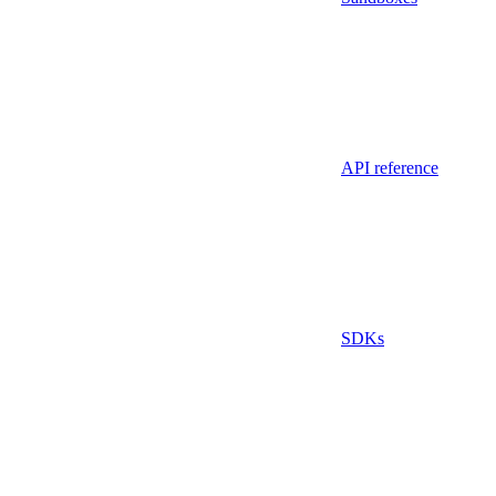
API reference
SDKs