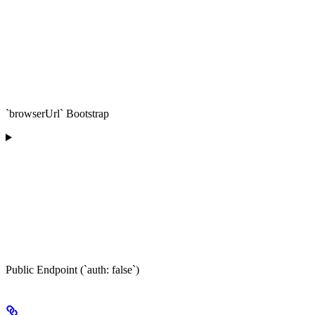
`browserUrl` Bootstrap
Public Endpoint (`auth: false`)