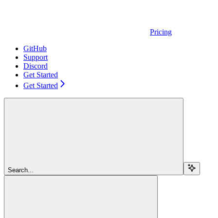
Pricing
GitHub
Support
Discord
Get Started
Get Started
Search...