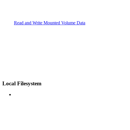
Read and Write Mounted Volume Data
Local Filesystem