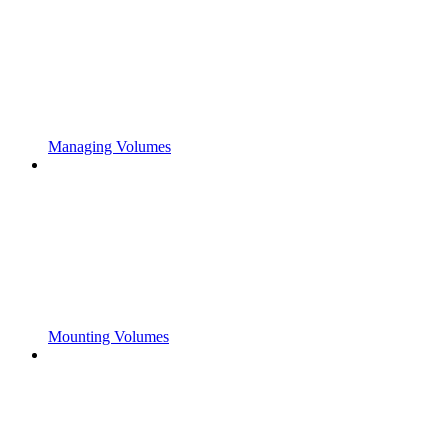
Managing Volumes
Mounting Volumes