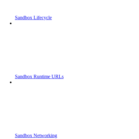
Sandbox Lifecycle
Sandbox Runtime URLs
Sandbox Networking