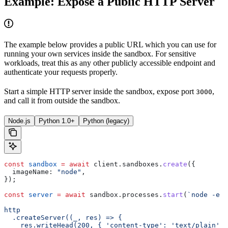
Example: Expose a Public HTTP Server
The example below provides a public URL which you can use for
running your own services inside the sandbox. For sensitive
workloads, treat this as any other publicly accessible endpoint and
authenticate your requests properly.
Start a simple HTTP server inside the sandbox, expose port
,
3000
and call it from outside the sandbox.
Node.js
Python 1.0+
Python (legacy)
const
 sandbox
 =
 await
 client
.
sandboxes
.
create
({
  imageName:
 "node"
,
});
const
 server
 =
 await
 sandbox
.
processes
.
start
(
`node -e "
http
  .createServer((_, res) => {
    res.writeHead(200, { 'content-type': 'text/plain' }