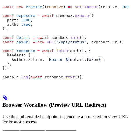
await
 new
 Promise
((
resolve
) 
=>
 setTimeout
(
resolve
, 
1000
const
 exposure
 =
 await
 sandbox
.
expose
({
  port:
 3000
,
  auth:
 true
,
});
const
 detail
 =
 await
 sandbox
.
info
();
const
 apiUrl
 =
 new
 URL
(
"/api/status"
, 
exposure
.
url
);
const
 response
 =
 await
 fetch
(
apiUrl
, {
  headers:
 {
    Authorization:
 `Bearer 
${
detail
.
token
}
`
,
  },
});
console
.
log
(
await
 response
.
text
());
Browser Workflow (Preview URL Redirect)
Use the auth-enabled endpoint to generate a protected preview URL
for browser access.