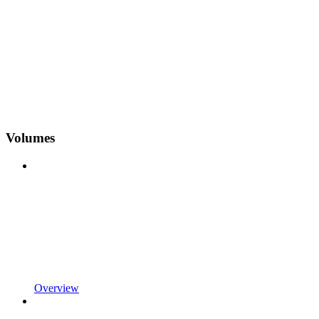
Volumes
Overview