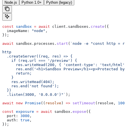
Node.js
Python 1.0+
Python (legacy)
const
 sandbox
 =
 await
 client
.
sandboxes
.
create
({
  imageName:
 "node"
,
});
await
 sandbox
.
processes
.
start
(
`node -e "const http = re
http
  .createServer((req, res) => {
    if (req.url === '/preview') {
      res.writeHead(200, { 'content-type': 'text/html' 
      res.end('<h1>Sandbox Preview</h1><p>Protected by
      return;
    }
    res.writeHead(404);
    res.end('not found');
  })
  .listen(3000, '0.0.0.0')"`
);
await
 new
 Promise
((
resolve
) 
=>
 setTimeout
(
resolve
, 
1000
const
 exposure
 =
 await
 sandbox
.
expose
({
  port:
 3000
,
  auth:
 true
,
});