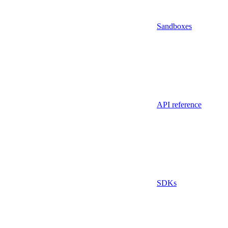
Sandboxes
API reference
SDKs