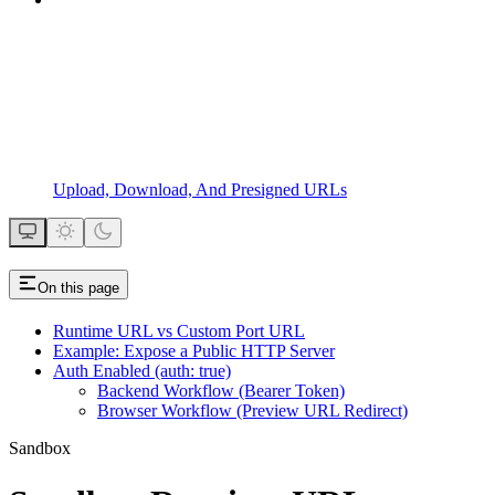
Upload, Download, And Presigned URLs
On this page
Runtime URL vs Custom Port URL
Example: Expose a Public HTTP Server
Auth Enabled (auth: true)
Backend Workflow (Bearer Token)
Browser Workflow (Preview URL Redirect)
Sandbox