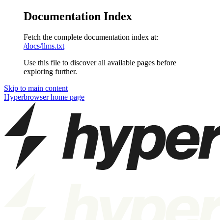
Documentation Index
Fetch the complete documentation index at:
/docs/llms.txt
Use this file to discover all available pages before
exploring further.
Skip to main content
Hyperbrowser
home page