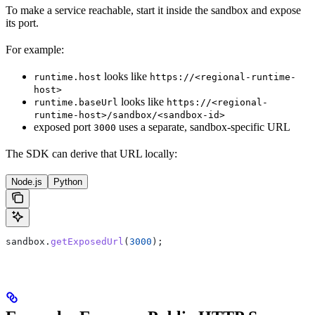
To make a service reachable, start it inside the sandbox and expose
its port.
For example:
looks like
runtime.host
https://<regional-runtime-
host>
looks like
runtime.baseUrl
https://<regional-
runtime-host>/sandbox/<sandbox-id>
exposed port
uses a separate, sandbox-specific URL
3000
The SDK can derive that URL locally:
Node.js
Python
sandbox
.
getExposedUrl
(
3000
);