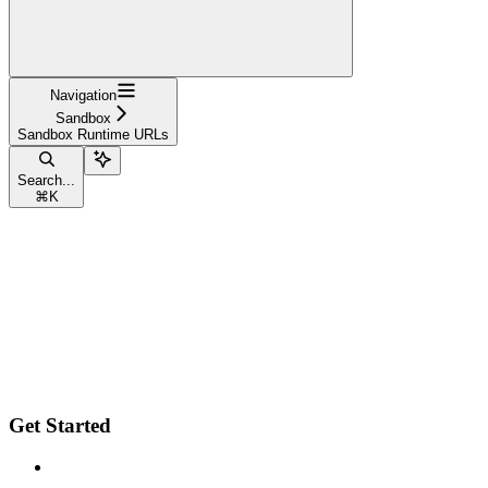
Navigation
Sandbox
Sandbox Runtime URLs
Search...
⌘
K
Get Started