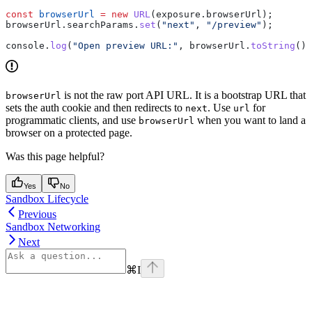
const
 browserUrl
 =
 new
 URL
(
exposure
.
browserUrl
);
browserUrl
.
searchParams
.
set
(
"next"
, 
"/preview"
);
console
.
log
(
"Open preview URL:"
, 
browserUrl
.
toString
())
is not the raw port API URL. It is a bootstrap URL that
browserUrl
sets the auth cookie and then redirects to
. Use
for
next
url
programmatic clients, and use
when you want to land a
browserUrl
browser on a protected page.
Was this page helpful?
Yes
No
Sandbox Lifecycle
Previous
Sandbox Networking
Next
⌘
I