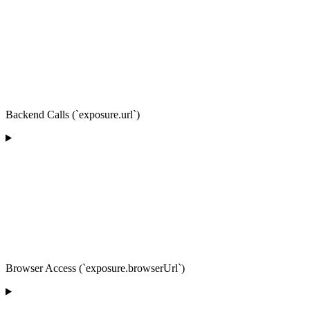
Backend Calls (`exposure.url`)
Browser Access (`exposure.browserUrl`)