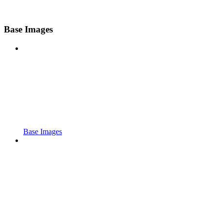
Base Images
Base Images