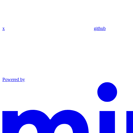
x
github
Powered by