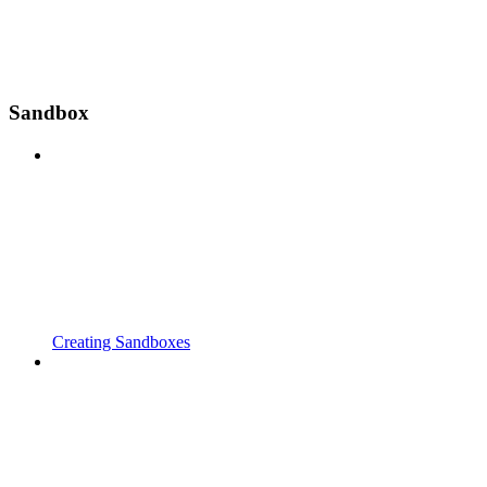
Sandbox
Creating Sandboxes