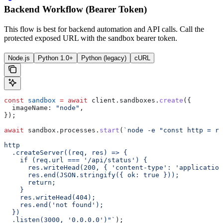
Backend Workflow (Bearer Token)
This flow is best for backend automation and API calls. Call the
protected exposed URL with the sandbox bearer token.
Node.js
Python 1.0+
Python (legacy)
cURL
const
 sandbox
 =
 await
 client
.
sandboxes
.
create
({
  imageName:
 "node"
,
});
await
 sandbox
.
processes
.
start
(
`node -e "const http = re
http
  .createServer((req, res) => {
    if (req.url === '/api/status') {
      res.writeHead(200, { 'content-type': 'application
      res.end(JSON.stringify({ ok: true }));
      return;
    }
    res.writeHead(404);
    res.end('not found');
  })
  .listen(3000, '0.0.0.0')"`
);