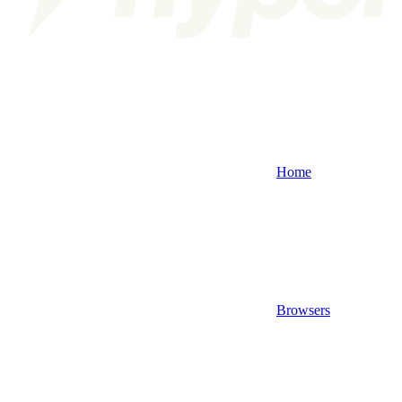
Home
Browsers