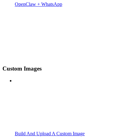
OpenClaw + WhatsApp
Custom Images
Build And Upload A Custom Image