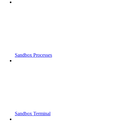
Sandbox Processes
Sandbox Terminal