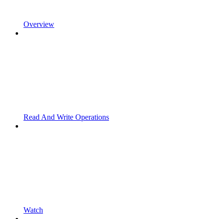
Overview
Read And Write Operations
Watch