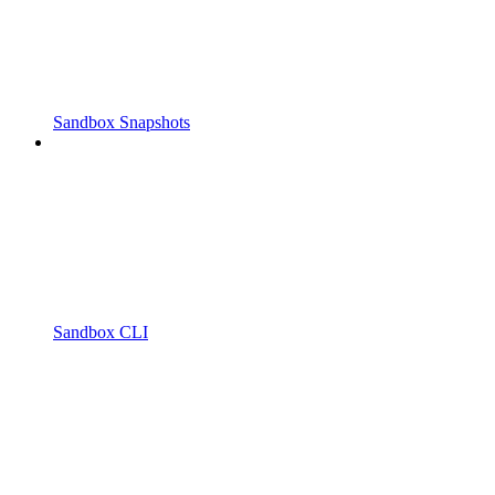
Sandbox Snapshots
Sandbox CLI