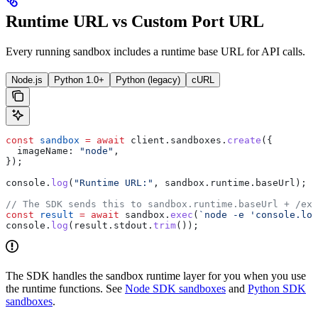
Runtime URL vs Custom Port URL
Every running sandbox includes a runtime base URL for API calls.
Node.js
Python 1.0+
Python (legacy)
cURL
const
 sandbox
 =
 await
 client
.
sandboxes
.
create
({
  imageName:
 "node"
,
});
console
.
log
(
"Runtime URL:"
, 
sandbox
.
runtime
.
baseUrl
);
// The SDK sends this to sandbox.runtime.baseUrl + /exe
const
 result
 =
 await
 sandbox
.
exec
(
`node -e 'console.log
console
.
log
(
result
.
stdout
.
trim
());
The SDK handles the sandbox runtime layer for you when you use
the runtime functions. See
Node SDK sandboxes
and
Python SDK
sandboxes
.