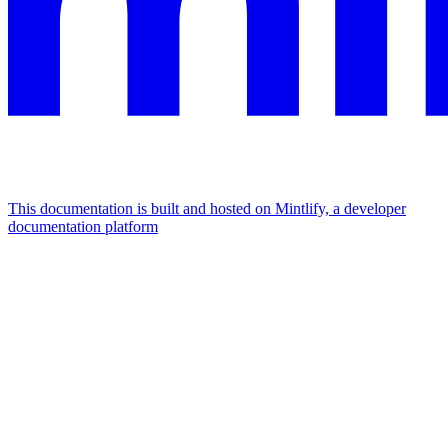
This documentation is built and hosted on Mintlify, a developer
documentation platform
Assistant
Responses
are
generated
using
AI
and
may