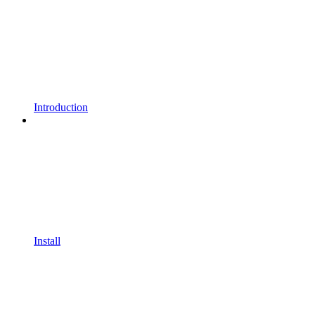
Introduction
Install