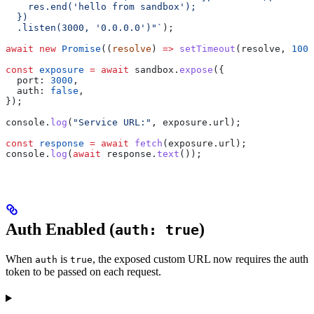
    res.end('hello from sandbox');
  })
  .listen(3000, '0.0.0.0')"`
);
await
 new
 Promise
((
resolve
) 
=>
 setTimeout
(
resolve
, 
1000
const
 exposure
 =
 await
 sandbox
.
expose
({
  port:
 3000
,
  auth:
 false
,
});
console
.
log
(
"Service URL:"
, 
exposure
.
url
);
const
 response
 =
 await
 fetch
(
exposure
.
url
);
console
.
log
(
await
 response
.
text
());
Auth Enabled (
)
auth: true
When
is
, the exposed custom URL now requires the auth
auth
true
token to be passed on each request.