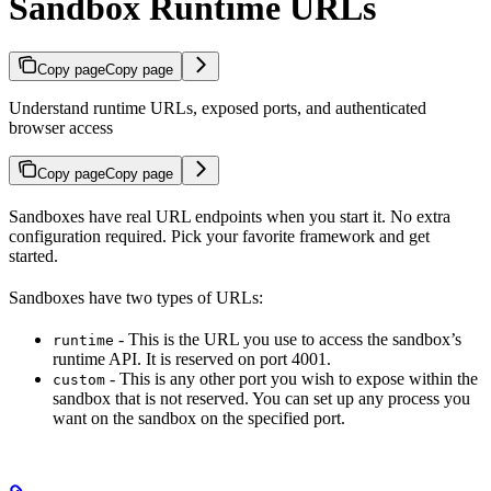
Sandbox Runtime URLs
Copy page
Copy page
Understand runtime URLs, exposed ports, and authenticated
browser access
Copy page
Copy page
Sandboxes have real URL endpoints when you start it. No extra
configuration required. Pick your favorite framework and get
started.
Sandboxes have two types of URLs:
- This is the URL you use to access the sandbox’s
runtime
runtime API. It is reserved on port 4001.
- This is any other port you wish to expose within the
custom
sandbox that is not reserved. You can set up any process you
want on the sandbox on the specified port.