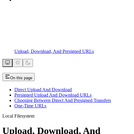
Upload, Download, And Presigned URLs
On this page
Direct Upload And Download
Presigned Upload And Download URLs
Choosing Between Direct And Presigned Transfers
One-Time URLs
Local Filesystem
Upload, Download, And