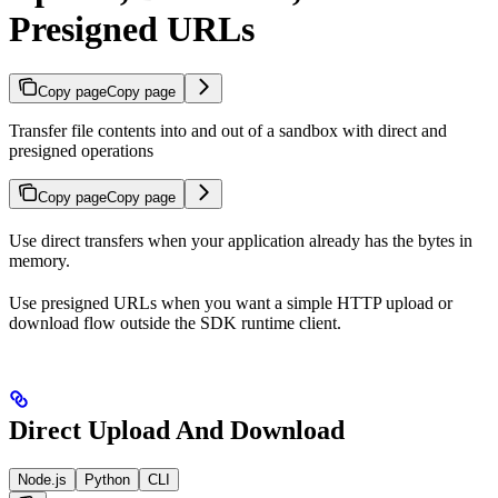
Presigned URLs
Copy page
Copy page
Transfer file contents into and out of a sandbox with direct and
presigned operations
Copy page
Copy page
Use direct transfers when your application already has the bytes in
memory.
Use presigned URLs when you want a simple HTTP upload or
download flow outside the SDK runtime client.
Direct Upload And Download
Node.js
Python
CLI