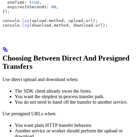
  oneTime:
 true
,
  expiresInSeconds:
 60
,
});
console
.
log
(
upload
.
method
, 
upload
.
url
);
console
.
log
(
download
.
method
, 
download
.
url
);
Choosing Between Direct And Presigned
Transfers
Use direct upload and download when:
The SDK client already owns the bytes.
You want the simplest in-process transfer path.
You do not need to hand off the transfer to another service.
Use presigned URLs when:
You want plain HTTP transfer behavior.
Another service or worker should perform the upload or
download.