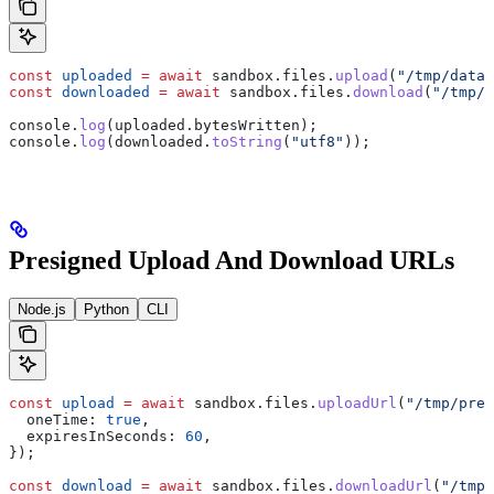
const
 uploaded
 =
 await
 sandbox
.
files
.
upload
(
"/tmp/data/
const
 downloaded
 =
 await
 sandbox
.
files
.
download
(
"/tmp/d
console
.
log
(
uploaded
.
bytesWritten
);
console
.
log
(
downloaded
.
toString
(
"utf8"
));
Presigned Upload And Download URLs
Node.js
Python
CLI
const
 upload
 =
 await
 sandbox
.
files
.
uploadUrl
(
"/tmp/pres
  oneTime:
 true
,
  expiresInSeconds:
 60
,
});
const
 download
 =
 await
 sandbox
.
files
.
downloadUrl
(
"/tmp/