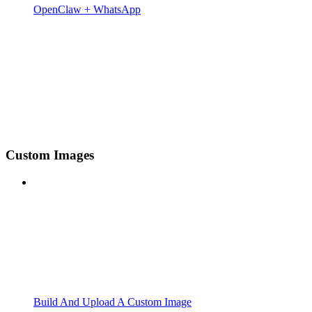
OpenClaw + WhatsApp
Custom Images
Build And Upload A Custom Image