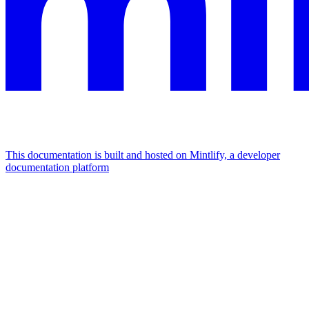
This documentation is built and hosted on Mintlify, a developer
documentation platform
Assistant
Responses
are
generated
using
AI
and