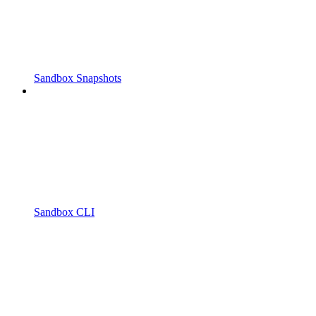
Sandbox Snapshots
Sandbox CLI