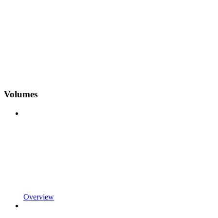
Volumes
Overview