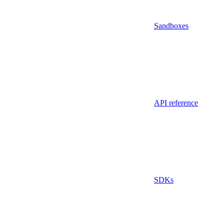
Sandboxes
API reference
SDKs