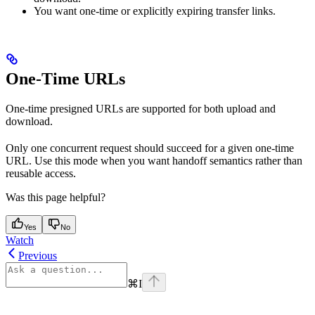
You want one-time or explicitly expiring transfer links.
One-Time URLs
One-time presigned URLs are supported for both upload and
download.
Only one concurrent request should succeed for a given one-time
URL. Use this mode when you want handoff semantics rather than
reusable access.
Was this page helpful?
Yes
No
Watch
Previous
⌘
I