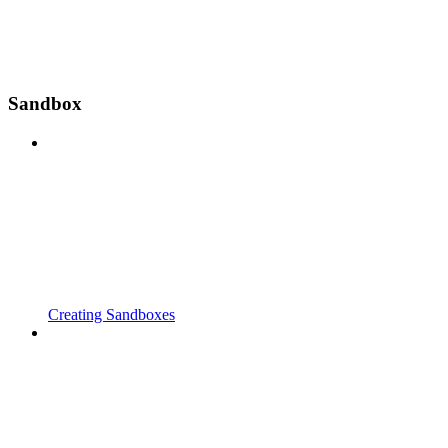
Sandbox
Creating Sandboxes