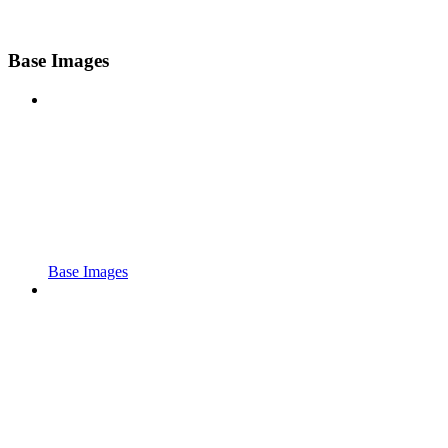
Base Images
Base Images