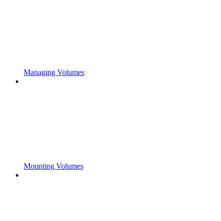
Managing Volumes
Mounting Volumes