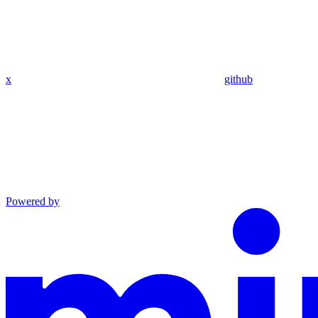
x
github
Powered by