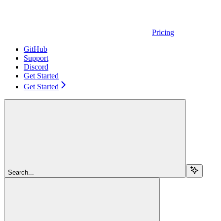
Pricing
GitHub
Support
Discord
Get Started
Get Started
Search...