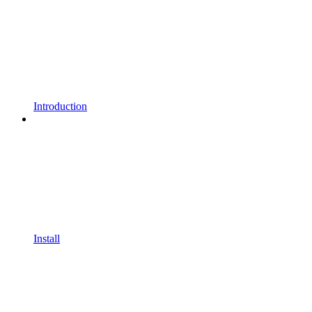
Introduction
Install