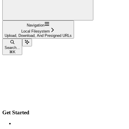
Navigation
Local Filesystem
Upload, Download, And Presigned URLs
Search...
⌘
K
Get Started