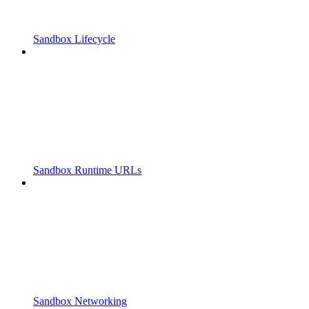
Sandbox Lifecycle
Sandbox Runtime URLs
Sandbox Networking