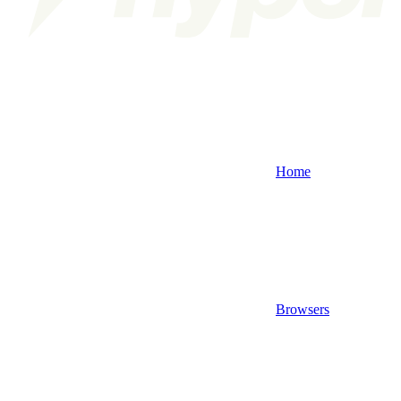
Home
Browsers