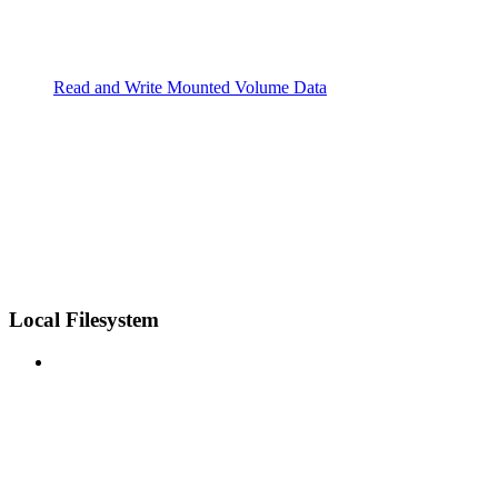
Read and Write Mounted Volume Data
Local Filesystem