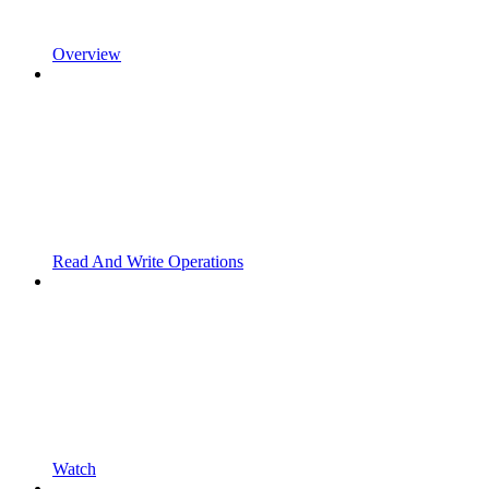
Overview
Read And Write Operations
Watch