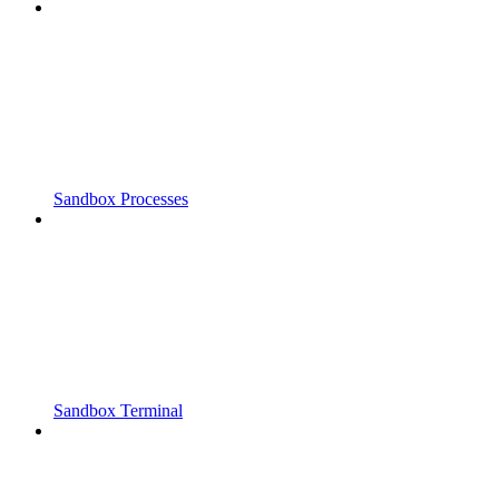
Sandbox Processes
Sandbox Terminal