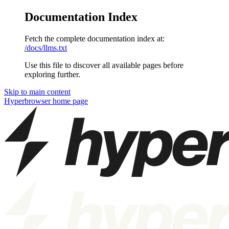
Documentation Index
Fetch the complete documentation index at:
/docs/llms.txt
Use this file to discover all available pages before
exploring further.
Skip to main content
Hyperbrowser
home page