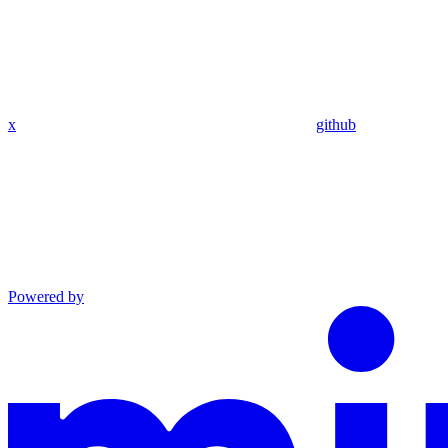
x
github
Powered by