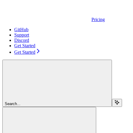
Pricing
GitHub
Support
Discord
Get Started
Get Started
Search...