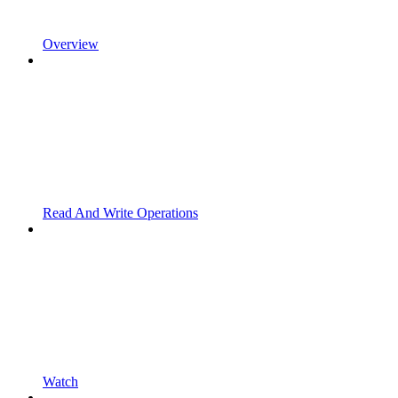
Overview
Read And Write Operations
Watch