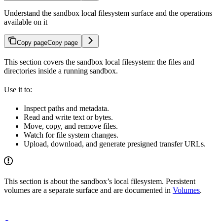
Understand the sandbox local filesystem surface and the operations
available on it
Copy page
Copy page
This section covers the sandbox local filesystem: the files and
directories inside a running sandbox.
Use it to:
Inspect paths and metadata.
Read and write text or bytes.
Move, copy, and remove files.
Watch for file system changes.
Upload, download, and generate presigned transfer URLs.
This section is about the sandbox’s local filesystem. Persistent
volumes are a separate surface and are documented in
Volumes
.