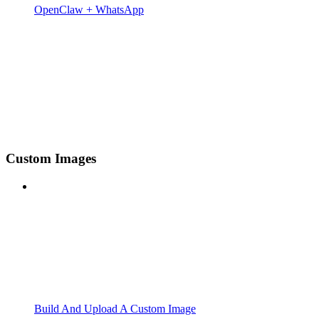
OpenClaw + WhatsApp
Custom Images
Build And Upload A Custom Image