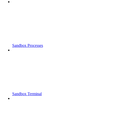
Sandbox Processes
Sandbox Terminal