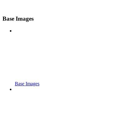
Base Images
Base Images