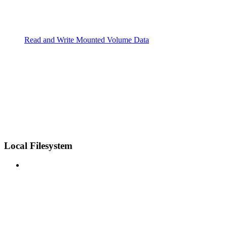
Read and Write Mounted Volume Data
Local Filesystem