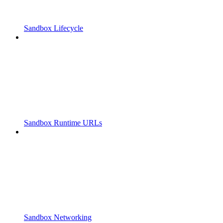
Sandbox Lifecycle
Sandbox Runtime URLs
Sandbox Networking