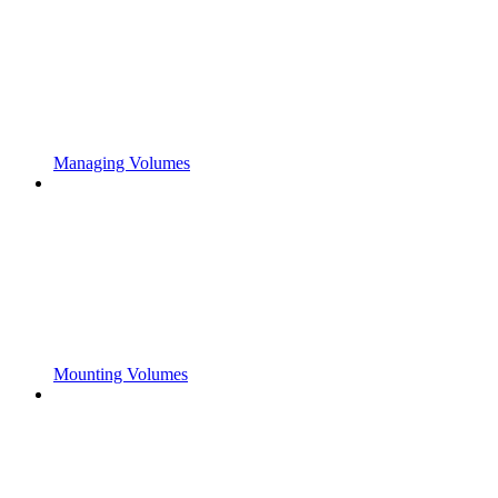
Managing Volumes
Mounting Volumes