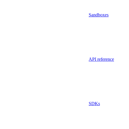
Sandboxes
API reference
SDKs