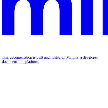
This documentation is built and hosted on Mintlify, a developer
documentation platform
Assistant
Responses
are
generated
using
AI