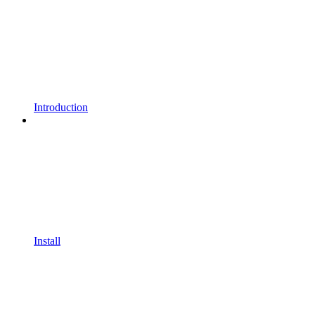
Introduction
Install