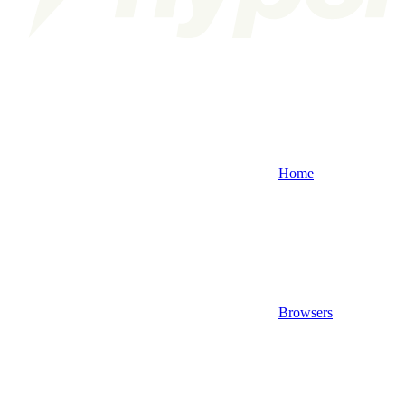
Home
Browsers