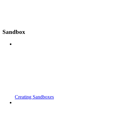
Sandbox
Creating Sandboxes