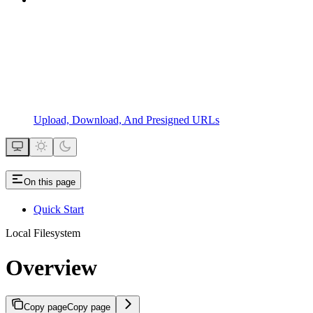
Upload, Download, And Presigned URLs
On this page
Quick Start
Local Filesystem
Overview
Copy page
Copy page