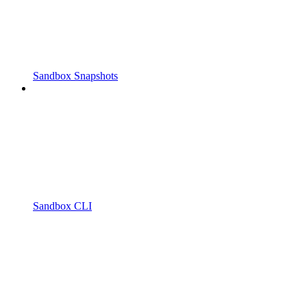
Sandbox Snapshots
Sandbox CLI