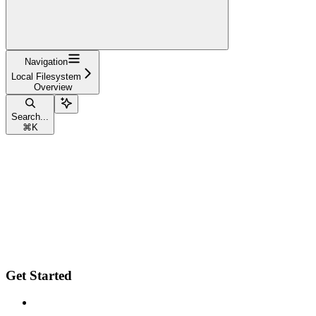
Navigation
Local Filesystem
Overview
Search...
⌘
K
Get Started