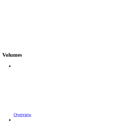
Volumes
Overview