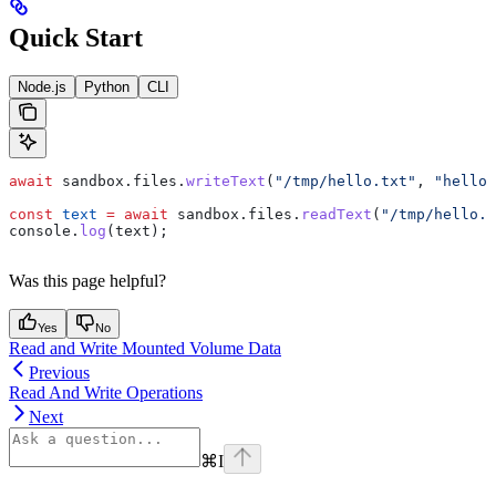
Quick Start
Node.js
Python
CLI
await
 sandbox
.
files
.
writeText
(
"/tmp/hello.txt"
, 
"hello 
const
 text
 =
 await
 sandbox
.
files
.
readText
(
"/tmp/hello.t
console
.
log
(
text
);
Was this page helpful?
Yes
No
Read and Write Mounted Volume Data
Previous
Read And Write Operations
Next
⌘
I