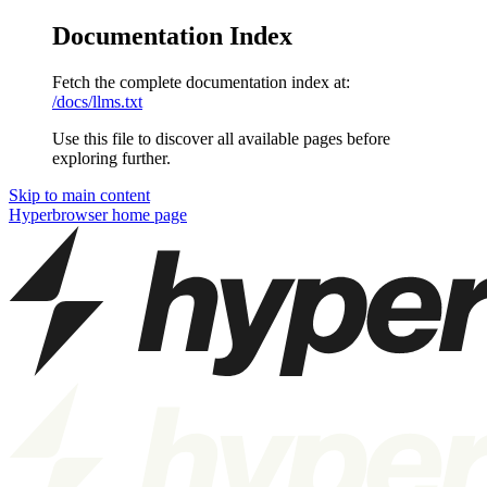
Documentation Index
Fetch the complete documentation index at:
/docs/llms.txt
Use this file to discover all available pages before
exploring further.
Skip to main content
Hyperbrowser
home page