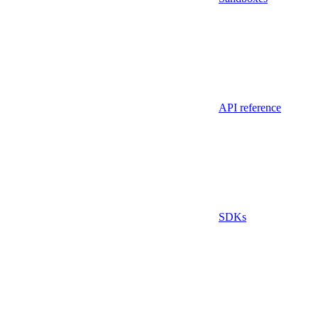
API reference
SDKs