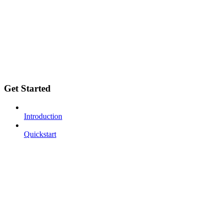
Get Started
Introduction
Quickstart