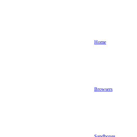
Home
Browsers
Sandboxes