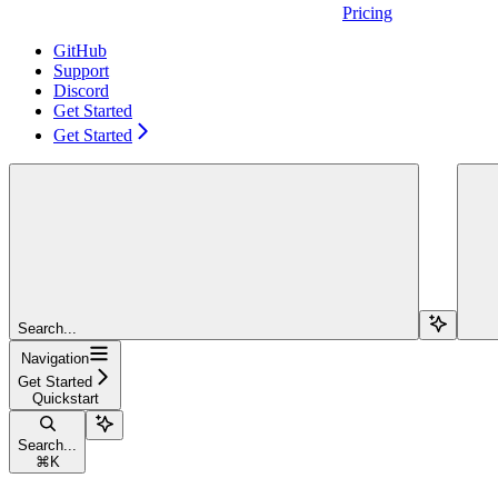
Pricing
GitHub
Support
Discord
Get Started
Get Started
Search...
Navigation
Get Started
Quickstart
Search...
⌘
K