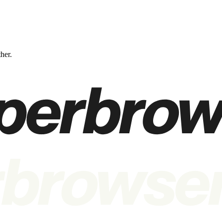
ther.