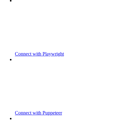
Connect with Playwright
Connect with Puppeteer