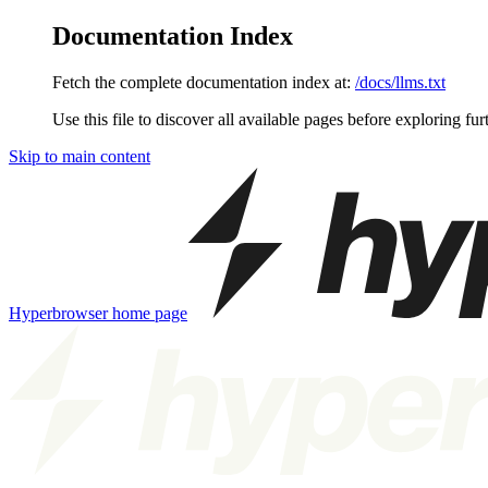
Documentation Index
Fetch the complete documentation index at:
/docs/llms.txt
Use this file to discover all available pages before exploring fur
Skip to main content
Hyperbrowser
home page