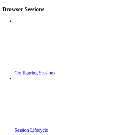
Browser Sessions
Configuring Sessions
Session Lifecycle