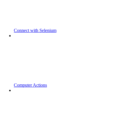
Connect with Selenium
Computer Actions