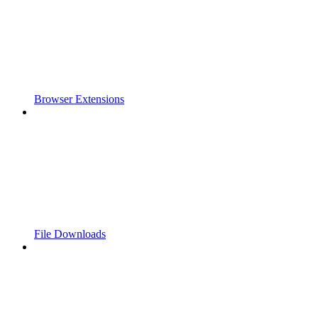
Browser Extensions
File Downloads