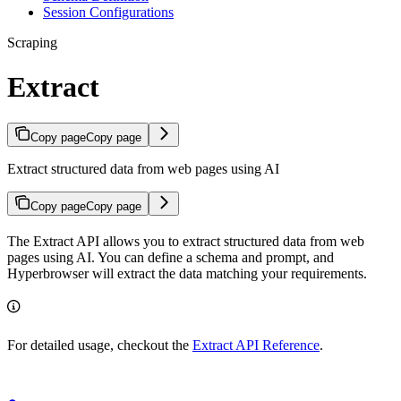
Session Configurations
Scraping
Extract
Copy page
Copy page
Extract structured data from web pages using AI
Copy page
Copy page
The Extract API allows you to extract structured data from web
pages using AI. You can define a schema and prompt, and
Hyperbrowser will extract the data matching your requirements.
For detailed usage, checkout the
Extract API Reference
.