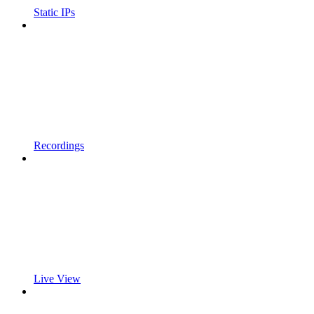
Static IPs
Recordings
Live View