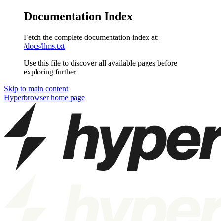
Documentation Index
Fetch the complete documentation index at:
/docs/llms.txt
Use this file to discover all available pages before
exploring further.
Skip to main content
Hyperbrowser
home page