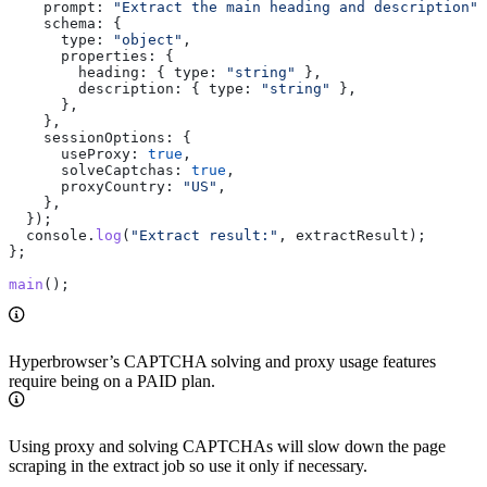
    prompt:
 "Extract the main heading and description"
,
    schema:
 {
      type:
 "object"
,
      properties:
 {
        heading:
 { 
type:
 "string"
 },
        description:
 { 
type:
 "string"
 },
      },
    },
    sessionOptions:
 {
      useProxy:
 true
,
      solveCaptchas:
 true
,
      proxyCountry:
 "US"
,
    },
  });
  console
.
log
(
"Extract result:"
, 
extractResult
);
};
main
();
Hyperbrowser’s CAPTCHA solving and proxy usage features
require being on a PAID plan.
Using proxy and solving CAPTCHAs will slow down the page
scraping in the extract job so use it only if necessary.