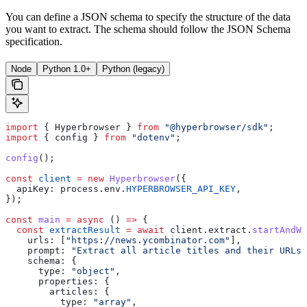
You can define a JSON schema to specify the structure of the data
you want to extract. The schema should follow the JSON Schema
specification.
Node
Python 1.0+
Python (legacy)
import
 { 
Hyperbrowser
 } 
from
 "@hyperbrowser/sdk"
;
import
 { 
config
 } 
from
 "dotenv"
;
config
();
const
 client
 =
 new
 Hyperbrowser
({
  apiKey:
 process
.
env
.
HYPERBROWSER_API_KEY
,
});
const
 main
 =
 async
 () 
=>
 {
  const
 extractResult
 =
 await
 client
.
extract
.
startAndWa
    urls:
 [
"https://news.ycombinator.com"
],
    prompt:
 "Extract all article titles and their URLs 
    schema:
 {
      type:
 "object"
,
      properties:
 {
        articles:
 {
          type:
 "array"
,