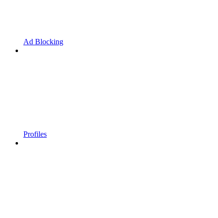
Ad Blocking
Profiles