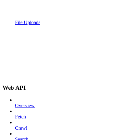
File Uploads
Web API
Overview
Fetch
Crawl
Search