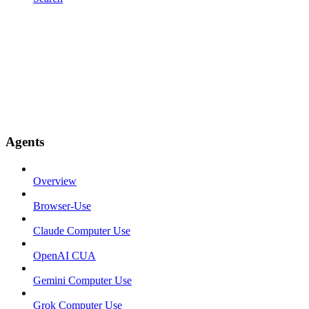
Agents
Overview
Browser-Use
Claude Computer Use
OpenAI CUA
Gemini Computer Use
Grok Computer Use