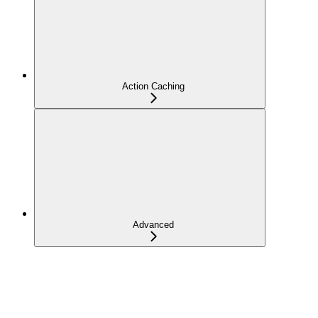
Action Caching
Advanced