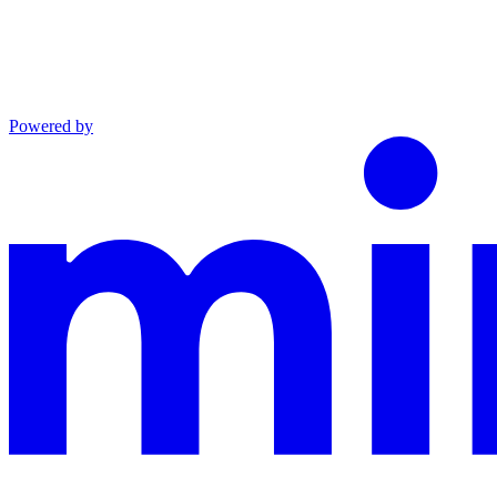
Powered by