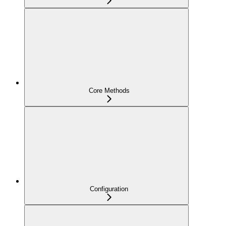
Core Methods
Configuration