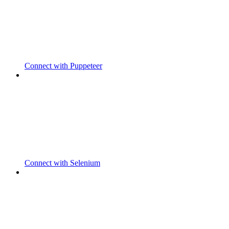
Connect with Puppeteer
Connect with Selenium