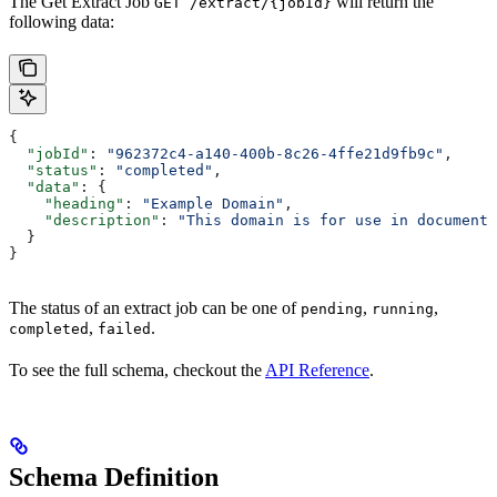
The Get Extract Job
will return the
GET /extract/{jobId}
following data:
{
  "jobId"
: 
"962372c4-a140-400b-8c26-4ffe21d9fb9c"
,
  "status"
: 
"completed"
,
  "data"
: {
    "heading"
: 
"Example Domain"
,
    "description"
: 
"This domain is for use in documenta
  }
}
The status of an extract job can be one of
,
,
pending
running
,
.
completed
failed
To see the full schema, checkout the
API Reference
.
Schema Definition