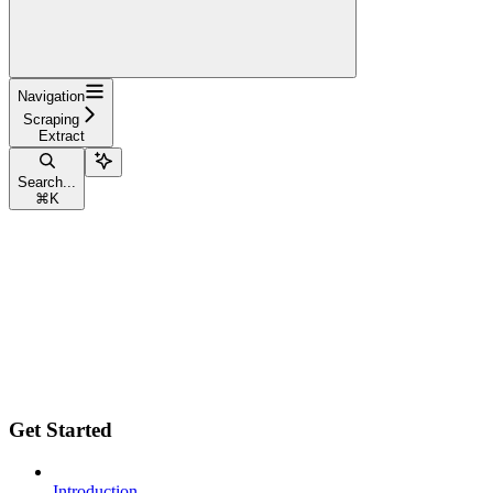
Navigation
Scraping
Extract
Search...
⌘
K
Get Started
Introduction