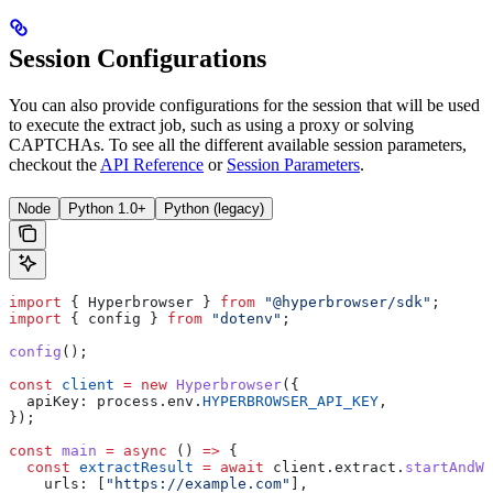
Session Configurations
You can also provide configurations for the session that will be used
to execute the extract job, such as using a proxy or solving
CAPTCHAs. To see all the different available session parameters,
checkout the
API Reference
or
Session Parameters
.
Node
Python 1.0+
Python (legacy)
import
 { 
Hyperbrowser
 } 
from
 "@hyperbrowser/sdk"
;
import
 { 
config
 } 
from
 "dotenv"
;
config
();
const
 client
 =
 new
 Hyperbrowser
({
  apiKey:
 process
.
env
.
HYPERBROWSER_API_KEY
,
});
const
 main
 =
 async
 () 
=>
 {
  const
 extractResult
 =
 await
 client
.
extract
.
startAndWa
    urls:
 [
"https://example.com"
],