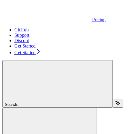
Pricing
GitHub
Support
Discord
Get Started
Get Started
Search...