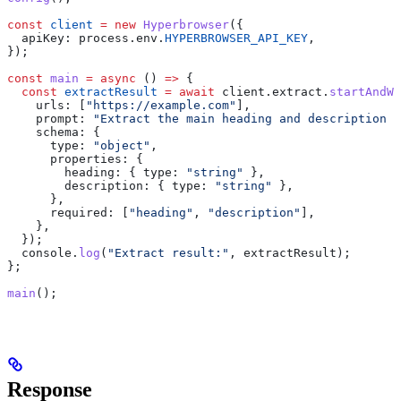
const
 client
 =
 new
 Hyperbrowser
({
  apiKey:
 process
.
env
.
HYPERBROWSER_API_KEY
,
});
const
 main
 =
 async
 () 
=>
 {
  const
 extractResult
 =
 await
 client
.
extract
.
startAndWa
    urls:
 [
"https://example.com"
],
    prompt:
 "Extract the main heading and description f
    schema:
 {
      type:
 "object"
,
      properties:
 {
        heading:
 { 
type:
 "string"
 },
        description:
 { 
type:
 "string"
 },
      },
      required:
 [
"heading"
, 
"description"
],
    },
  });
  console
.
log
(
"Extract result:"
, 
extractResult
);
};
main
();
Response