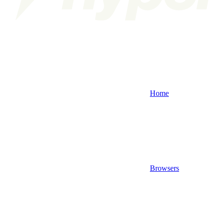
Home
Browsers