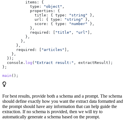
          items:
 {
            type:
 "object"
,
            properties:
 {
              title:
 { 
type:
 "string"
 },
              url:
 { 
type:
 "string"
 },
              score:
 { 
type:
 "number"
 },
            },
            required:
 [
"title"
, 
"url"
],
          },
        },
      },
      required:
 [
"articles"
],
    },
  });
  console
.
log
(
"Extract result:"
, 
extractResult
);
};
main
();
For best results, provide both a schema and a prompt. The schema
should define exactly how you want the extract data formatted and
the prompt should have any information that can help guide the
extraction. If no schema is provided, then we will try to
automatically generate a schema based on the prompt.