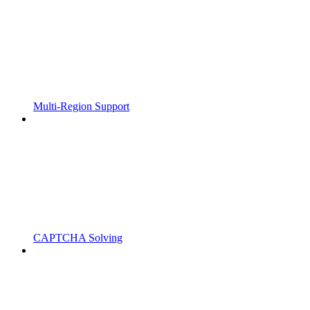
Multi-Region Support
CAPTCHA Solving