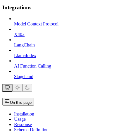
Integrations
Model Context Protocol
X402
LangChain
LlamaIndex
AI Function Calling
Stagehand
On this page
Installation
Usage
Response
Schema Definition