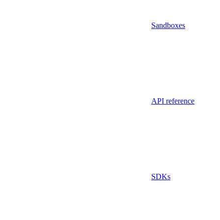
Sandboxes
API reference
SDKs