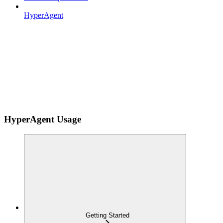
HyperAgent
HyperAgent Usage
Getting Started