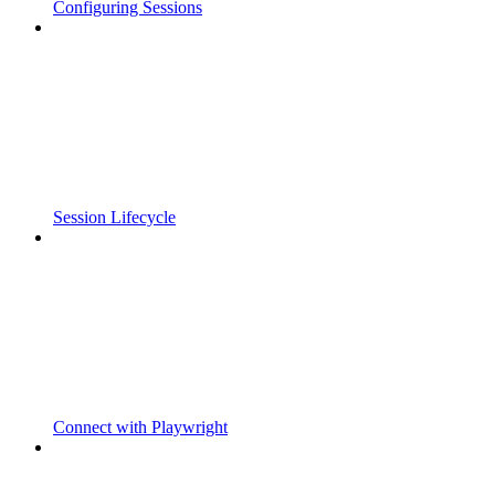
Configuring Sessions
Session Lifecycle
Connect with Playwright