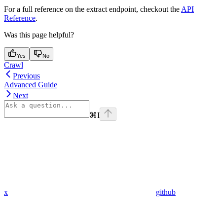
For a full reference on the extract endpoint, checkout the
API
Reference
.
Was this page helpful?
Yes
No
Crawl
Previous
Advanced Guide
Next
⌘
I
x
github