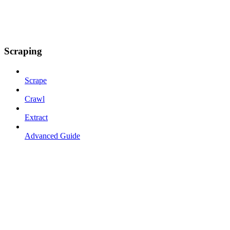
Scraping
Scrape
Crawl
Extract
Advanced Guide