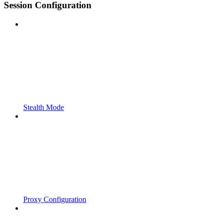
Session Configuration
Stealth Mode
Proxy Configuration