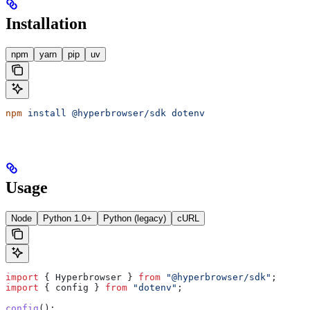
Installation
npm
yarn
pip
uv
npm
 install
 @hyperbrowser/sdk
 dotenv
Usage
Node
Python 1.0+
Python (legacy)
cURL
import
 { 
Hyperbrowser
 } 
from
 "@hyperbrowser/sdk"
;
import
 { 
config
 } 
from
 "dotenv"
;
config
();