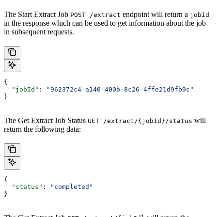
The Start Extract Job
endpoint will return a
POST /extract
jobId
in the response which can be used to get information about the job
in subsequent requests.
{
  "jobId"
: 
"962372c4-a140-400b-8c26-4ffe21d9fb9c"
}
The Get Extract Job Status
will
GET /extract/{jobId}/status
return the following data:
{
  "status"
: 
"completed"
}