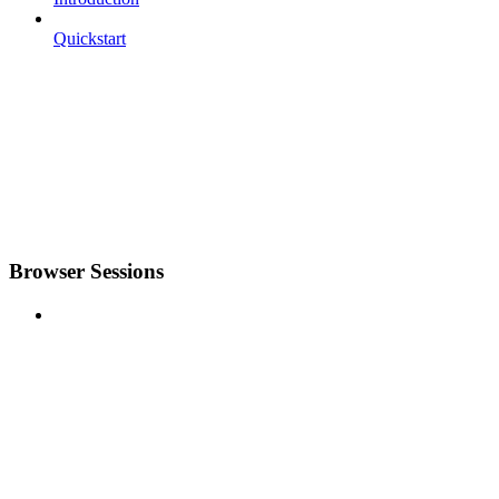
Quickstart
Browser Sessions