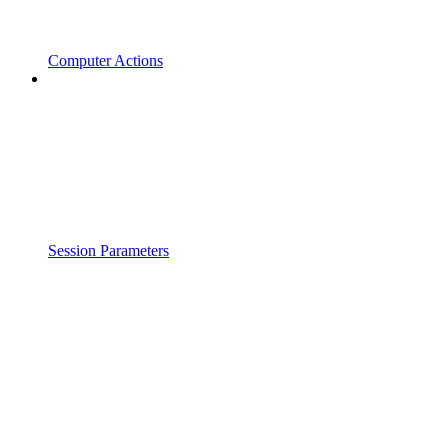
Computer Actions
Session Parameters