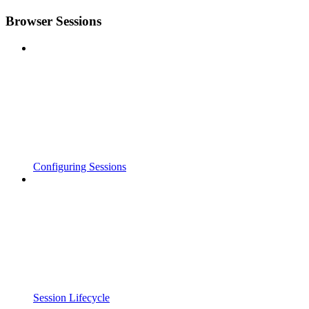
Browser Sessions
Configuring Sessions
Session Lifecycle