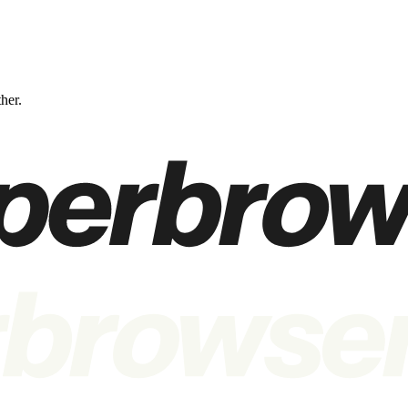
ther.