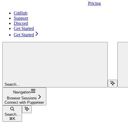
Pricing
GitHub
Support
Discord
Get Started
Get Started
Search...
Navigation
Browser Sessions
Connect with Puppeteer
Search...
⌘
K