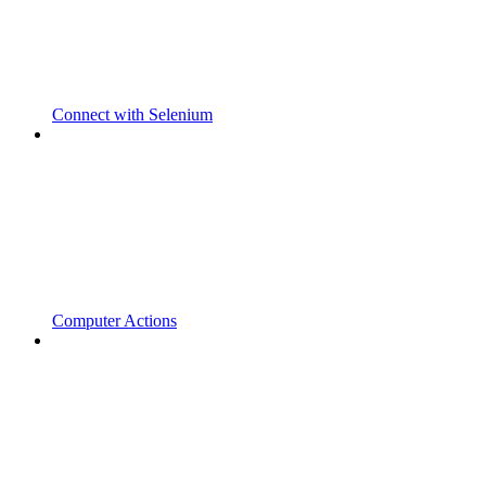
Connect with Selenium
Computer Actions