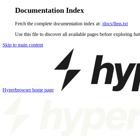
Documentation Index
Fetch the complete documentation index at:
/docs/llms.txt
Use this file to discover all available pages before exploring fur
Skip to main content
Hyperbrowser
home page