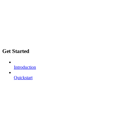
Get Started
Introduction
Quickstart