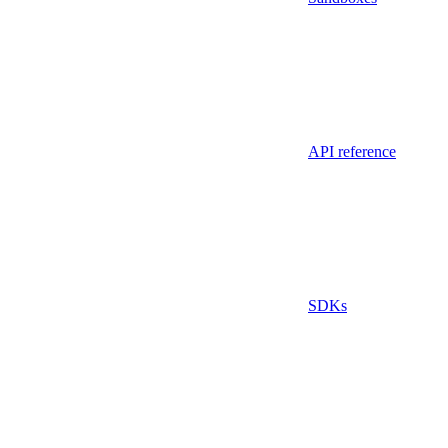
API reference
SDKs