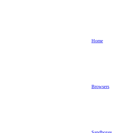
Home
Browsers
Sandboxes