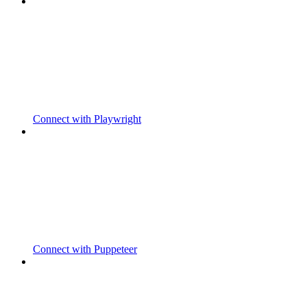
Connect with Playwright
Connect with Puppeteer