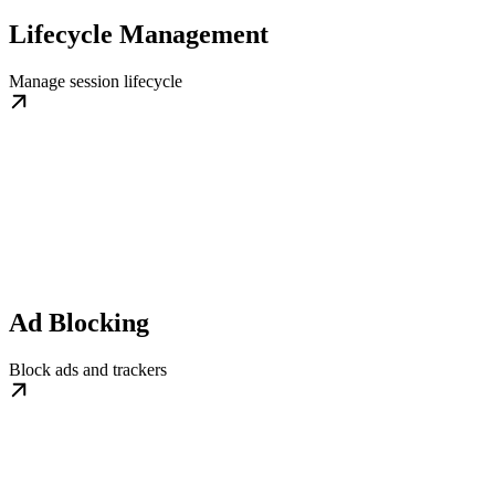
Lifecycle Management
Manage session lifecycle
Ad Blocking
Block ads and trackers