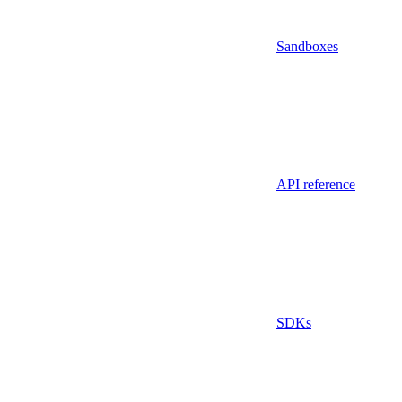
Sandboxes
API reference
SDKs