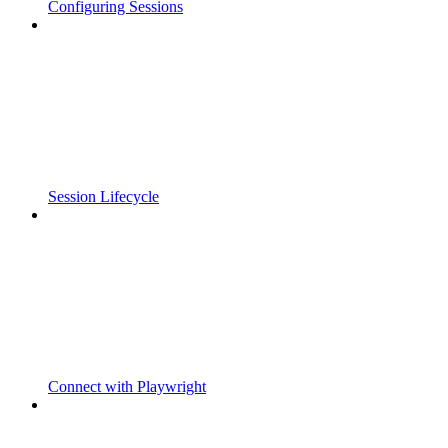
Configuring Sessions
Session Lifecycle
Connect with Playwright