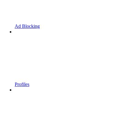
Ad Blocking
Profiles