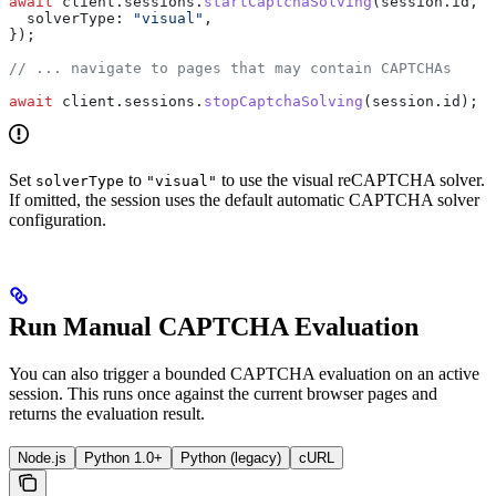
await
 client
.
sessions
.
startCaptchaSolving
(
session
.
id
, {
  solverType:
 "visual"
,
});
// ... navigate to pages that may contain CAPTCHAs
await
 client
.
sessions
.
stopCaptchaSolving
(
session
.
id
);
Set
to
to use the visual reCAPTCHA solver.
solverType
"visual"
If omitted, the session uses the default automatic CAPTCHA solver
configuration.
Run Manual CAPTCHA Evaluation
You can also trigger a bounded CAPTCHA evaluation on an active
session. This runs once against the current browser pages and
returns the evaluation result.
Node.js
Python 1.0+
Python (legacy)
cURL