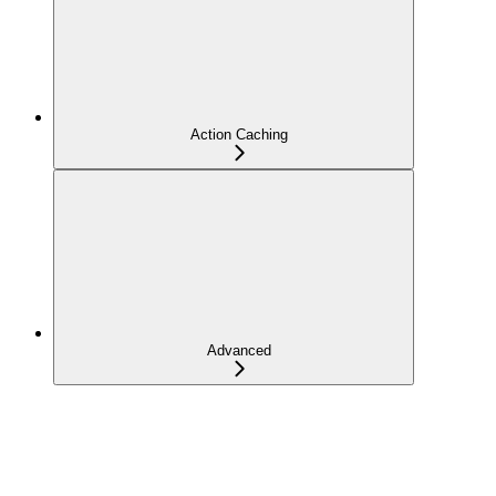
Action Caching
Advanced