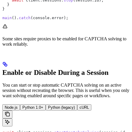
    await
 client
.
sessions
.
stop
(
session
.
id
);
  }
}
main
().
catch
(
console
.
error
);
Some sites require proxies to be enabled for CAPTCHA solving to
work reliably.
Enable or Disable During a Session
You can start or stop automatic CAPTCHA solving on an active
session without recreating the browser. This is useful when you only
want solving enabled around specific pages or workflows.
Node.js
Python 1.0+
Python (legacy)
cURL