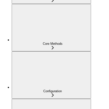
Core Methods
Configuration