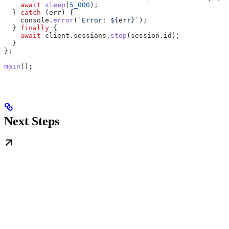
    await
 sleep
(
5_000
);
  } 
catch
 (
err
) {
    console
.
error
(
`Error: 
${
err
}
`
);
  } 
finally
 {
    await
 client
.
sessions
.
stop
(
session
.
id
);
  }
};
main
();
Next Steps