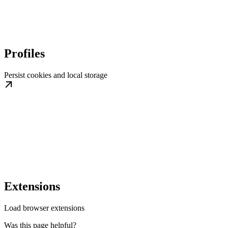
Profiles
Persist cookies and local storage
Extensions
Load browser extensions
Was this page helpful?