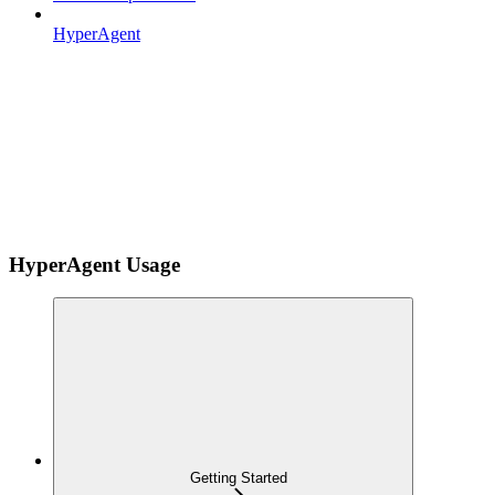
HyperAgent
HyperAgent Usage
Getting Started