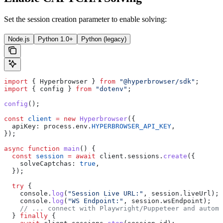
Set the session creation parameter to enable solving:
Node.js
Python 1.0+
Python (legacy)
import
 { 
Hyperbrowser
 } 
from
 "@hyperbrowser/sdk"
;
import
 { 
config
 } 
from
 "dotenv"
;
config
();
const
 client
 =
 new
 Hyperbrowser
({
  apiKey:
 process
.
env
.
HYPERBROWSER_API_KEY
,
});
async
 function
 main
() {
  const
 session
 =
 await
 client
.
sessions
.
create
({
    solveCaptchas:
 true
,
  });
  try
 {
    console
.
log
(
"Session Live URL:"
, 
session
.
liveUrl
);
    console
.
log
(
"WS Endpoint:"
, 
session
.
wsEndpoint
);
    // ... connect with Playwright/Puppeteer and automa
  } 
finally
 {