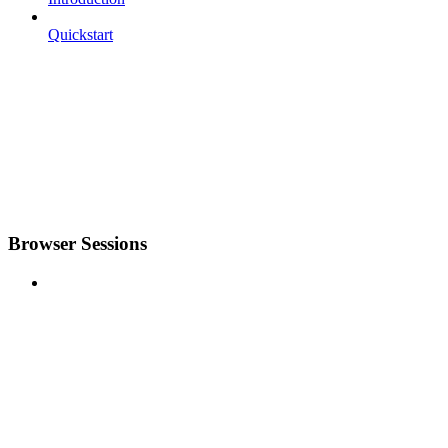
Quickstart
Browser Sessions