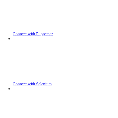
Connect with Puppeteer
Connect with Selenium