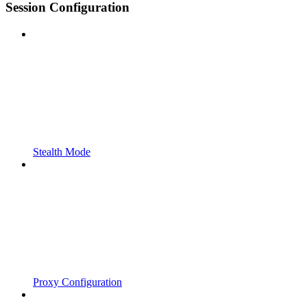
Session Configuration
Stealth Mode
Proxy Configuration