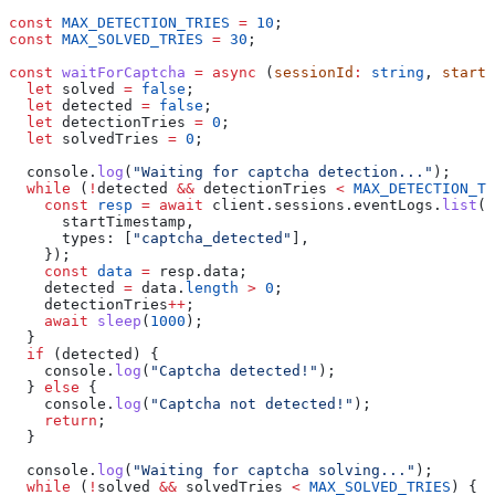
const
 MAX_DETECTION_TRIES
 =
 10
;
const
 MAX_SOLVED_TRIES
 =
 30
;
const
 waitForCaptcha
 =
 async
 (
sessionId
:
 string
, 
startT
  let
 solved
 =
 false
;
  let
 detected
 =
 false
;
  let
 detectionTries
 =
 0
;
  let
 solvedTries
 =
 0
;
  console
.
log
(
"Waiting for captcha detection..."
);
  while
 (
!
detected
 &&
 detectionTries
 <
 MAX_DETECTION_TR
    const
 resp
 =
 await
 client
.
sessions
.
eventLogs
.
list
(
s
      startTimestamp
,
      types:
 [
"captcha_detected"
],
    });
    const
 data
 =
 resp
.
data
;
    detected
 =
 data
.
length
 >
 0
;
    detectionTries
++
;
    await
 sleep
(
1000
);
  }
  if
 (
detected
) {
    console
.
log
(
"Captcha detected!"
);
  } 
else
 {
    console
.
log
(
"Captcha not detected!"
);
    return
;
  }
  console
.
log
(
"Waiting for captcha solving..."
);
  while
 (
!
solved
 &&
 solvedTries
 <
 MAX_SOLVED_TRIES
) {