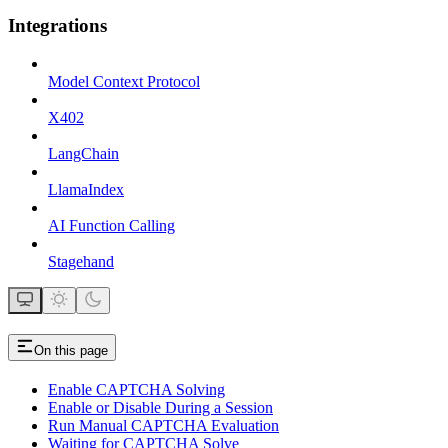
Integrations
Model Context Protocol
X402
LangChain
LlamaIndex
AI Function Calling
Stagehand
On this page
Enable CAPTCHA Solving
Enable or Disable During a Session
Run Manual CAPTCHA Evaluation
Waiting for CAPTCHA Solve