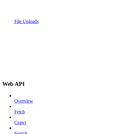
File Uploads
Web API
Overview
Fetch
Crawl
Search