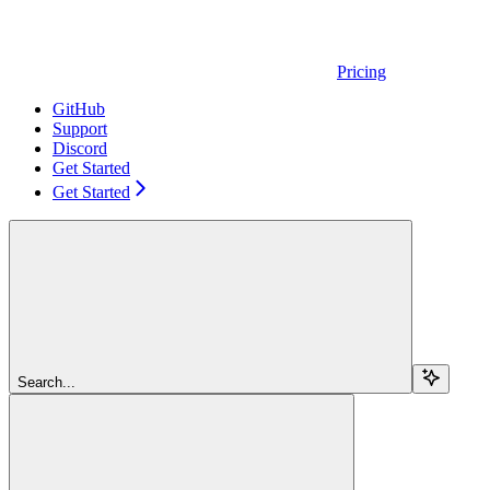
Pricing
GitHub
Support
Discord
Get Started
Get Started
Search...