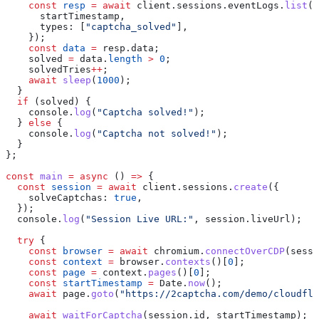
    const
 resp
 =
 await
 client
.
sessions
.
eventLogs
.
list
(
s
      startTimestamp
,
      types:
 [
"captcha_solved"
],
    });
    const
 data
 =
 resp
.
data
;
    solved
 =
 data
.
length
 >
 0
;
    solvedTries
++
;
    await
 sleep
(
1000
);
  }
  if
 (
solved
) {
    console
.
log
(
"Captcha solved!"
);
  } 
else
 {
    console
.
log
(
"Captcha not solved!"
);
  }
};
const
 main
 =
 async
 () 
=>
 {
  const
 session
 =
 await
 client
.
sessions
.
create
({
    solveCaptchas:
 true
,
  });
  console
.
log
(
"Session Live URL:"
, 
session
.
liveUrl
);
  try
 {
    const
 browser
 =
 await
 chromium
.
connectOverCDP
(
sessi
    const
 context
 =
 browser
.
contexts
()[
0
];
    const
 page
 =
 context
.
pages
()[
0
];
    const
 startTimestamp
 =
 Date
.
now
();
    await
 page
.
goto
(
"https://2captcha.com/demo/cloudfla
    await
 waitForCaptcha
(
session
.
id
, 
startTimestamp
);