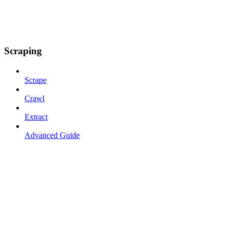
Scraping
Scrape
Crawl
Extract
Advanced Guide