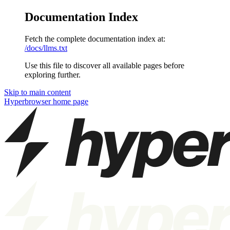
Documentation Index
Fetch the complete documentation index at:
/docs/llms.txt
Use this file to discover all available pages before
exploring further.
Skip to main content
Hyperbrowser
home page