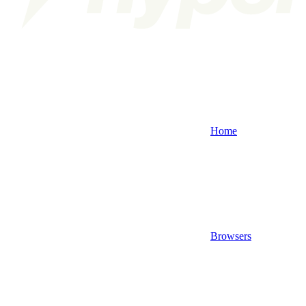
Home
Browsers