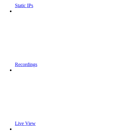
Static IPs
Recordings
Live View