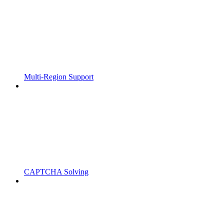
Multi-Region Support
CAPTCHA Solving