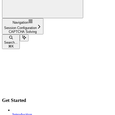
Navigation
Session Configuration
CAPTCHA Solving
Search...
⌘
K
Get Started
Introduction