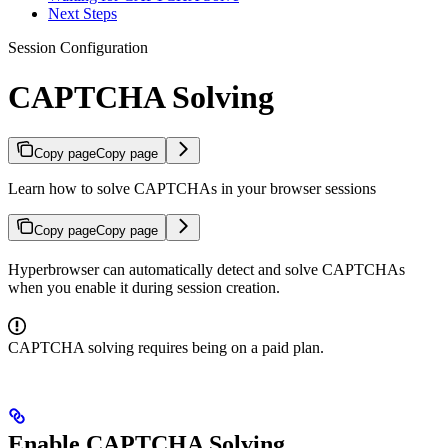
Next Steps
Session Configuration
CAPTCHA Solving
Copy page
Copy page
Learn how to solve CAPTCHAs in your browser sessions
Copy page
Copy page
Hyperbrowser can automatically detect and solve CAPTCHAs
when you enable it during session creation.
CAPTCHA solving requires being on a paid plan.
Enable CAPTCHA Solving