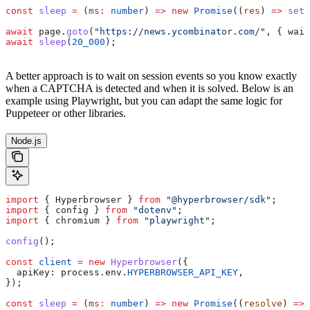
const
 sleep
 =
 (
ms
:
 number
) 
=>
 new
 Promise
((
res
) 
=>
 setT
await
 page
.
goto
(
"https://news.ycombinator.com/"
, { 
wait
await
 sleep
(
20_000
);
A better approach is to wait on session events so you know exactly
when a CAPTCHA is detected and when it is solved. Below is an
example using Playwright, but you can adapt the same logic for
Puppeteer or other libraries.
Node.js
import
 { 
Hyperbrowser
 } 
from
 "@hyperbrowser/sdk"
;
import
 { 
config
 } 
from
 "dotenv"
;
import
 { 
chromium
 } 
from
 "playwright"
;
config
();
const
 client
 =
 new
 Hyperbrowser
({
  apiKey:
 process
.
env
.
HYPERBROWSER_API_KEY
,
});
const
 sleep
 =
 (
ms
:
 number
) 
=>
 new
 Promise
((
resolve
) 
=>
 