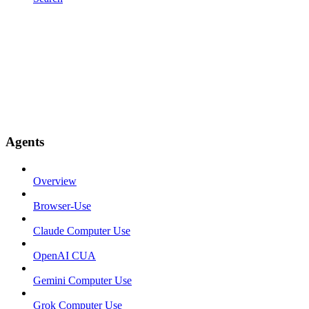
Agents
Overview
Browser-Use
Claude Computer Use
OpenAI CUA
Gemini Computer Use
Grok Computer Use