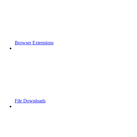
Browser Extensions
File Downloads