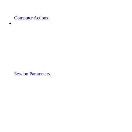
Computer Actions
Session Parameters